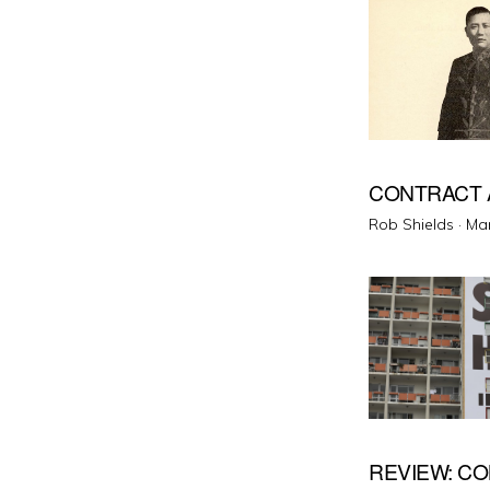
CONTRACT 
Pos
Rob Shields ·
Mar
on
REVIEW: C