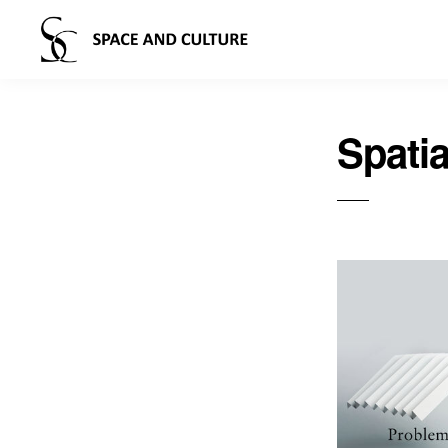
Spatia