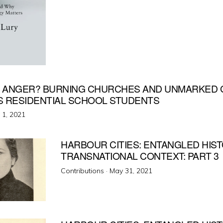
 ANGER? BURNING CHURCHES AND UNMARKED 
S RESIDENTIAL SCHOOL STUDENTS
ted
y 1, 2021
HARBOUR CITIES: ENTANGLED HIS
TRANSNATIONAL CONTEXT: PART 3
Posted
Contributions ·
May 31, 2021
on