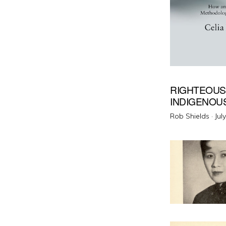
RIGHTEOUS
INDIGENOU
Pos
Rob Shields ·
Jul
on