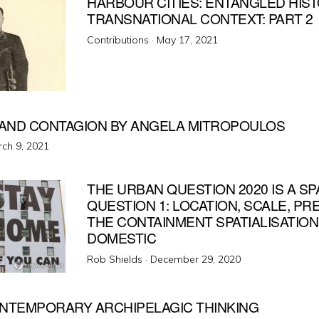
HARBOUR CITIES: ENTANGLED HIS
TRANSNATIONAL CONTEXT: PART 2
Posted
Contributions ·
May 17, 2021
on
AND CONTAGION BY ANGELA MITROPOULOS
ted
ch 9, 2021
THE URBAN QUESTION 2020 IS A SP
QUESTION 1: LOCATION, SCALE, P
THE CONTAINMENT SPATIALISATION
DOMESTIC
Posted
Rob Shields ·
December 29, 2020
on
ONTEMPORARY ARCHIPELAGIC THINKING