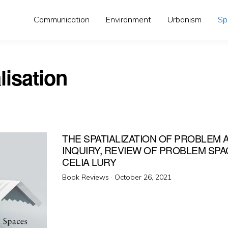
Communication
Environment
Urbanism
Sp
lisation
THE SPATIALIZATION OF PROBLEM 
INQUIRY, REVIEW OF PROBLEM SPA
CELIA LURY
Posted
Book Reviews ·
October 26, 2021
on