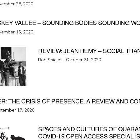
ted
vember 28, 2020
ICKEY VALLEE – SOUNDING BODIES SOUNDING W
ted
vember 15, 2020
REVIEW: JEAN REMY – SOCIAL TRA
Posted
Rob Shields ·
October 21, 2020
on
ER: THE CRISIS OF PRESENCE. A REVIEW AND 
ted
tember 17, 2020
SPACES AND CULTURES OF QUARA
COVID-19 OPEN ACCESS SPECIAL I