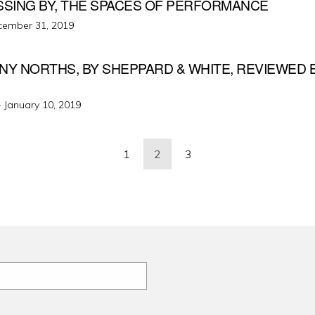
SSING BY, THE SPACES OF PERFORMANCE
ted
cember 31, 2019
NY NORTHS, BY SHEPPARD & WHITE, REVIEWED 
Posted
·
January 10, 2019
on
1
2
3
ation