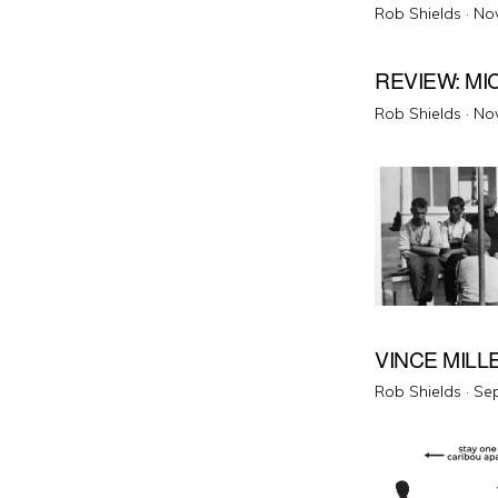
Pos
Rob Shields ·
No
on
REVIEW: M
Pos
Rob Shields ·
No
on
VINCE MILL
Pos
Rob Shields ·
Sep
on