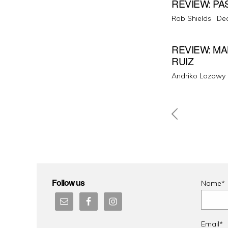
REVIEW: PA
Pos
Rob Shields ·
De
on
REVIEW: MA
RUIZ
Andriko Lozowy 
Posts
pagin
Follow us
Name*
Email*