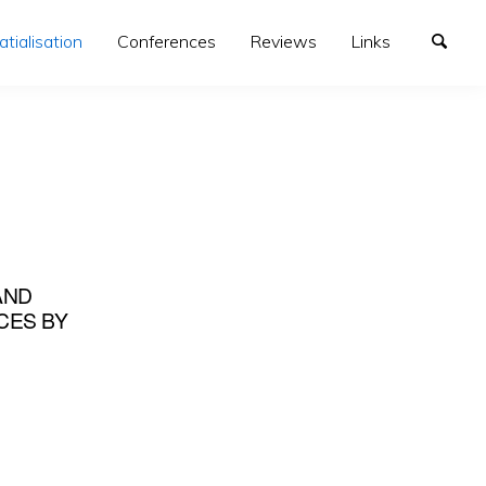
atialisation
Conferences
Reviews
Links
AND
CES BY