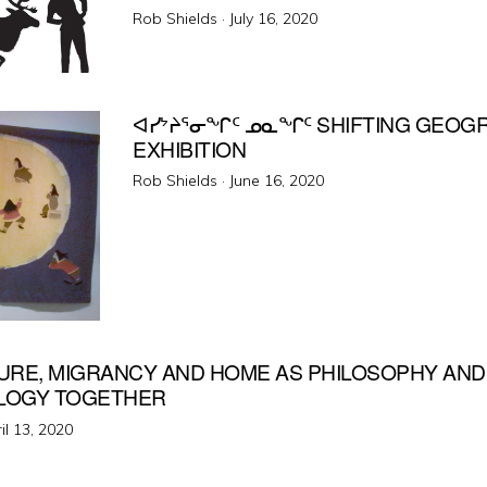
Posted
Rob Shields ·
July 16, 2020
on
ᐊᓯᔾᔨᕐᓂᖏᑦ ᓄᓇᖏᑦ SHIFTING GEOG
EXHIBITION
Posted
Rob Shields ·
June 16, 2020
on
URE, MIGRANCY AND HOME AS PHILOSOPHY AND
LOGY TOGETHER
ted
il 13, 2020