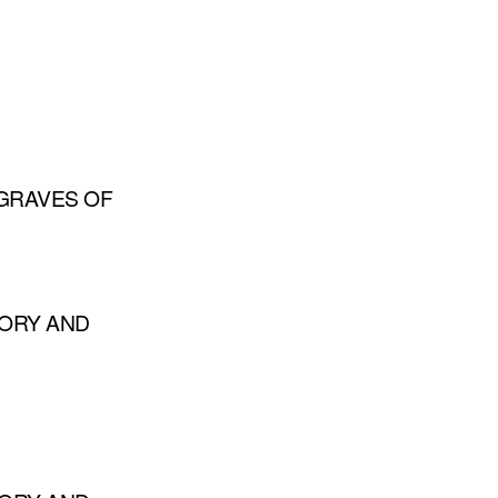
GRAVES OF
TORY AND