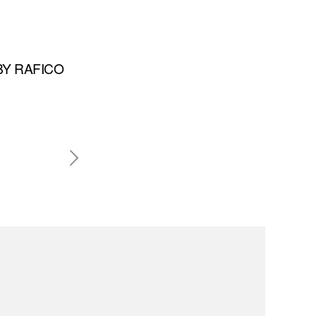
BY RAFICO