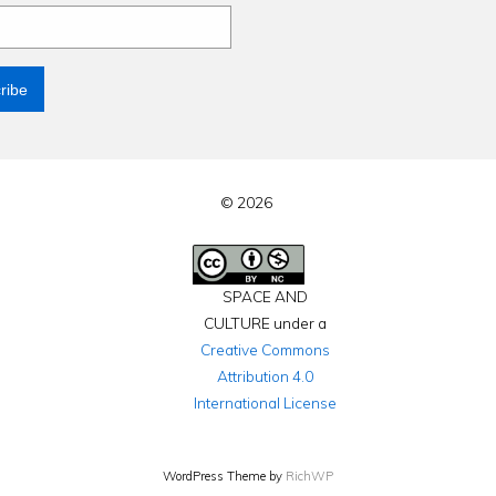
© 2026
SPACE AND
CULTURE under a
Creative Commons
Attribution 4.0
International License
WordPress Theme by
RichWP