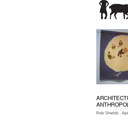
ARCHITECT
ANTHROPO
Pos
Rob Shields ·
Apr
on