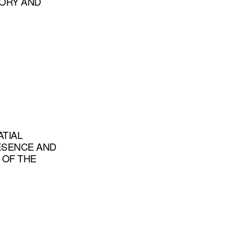
TORY AND
ATIAL
RESENCE AND
 OF THE