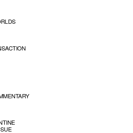
ORLDS
NSACTION
COMMENTARY
NTINE
SSUE