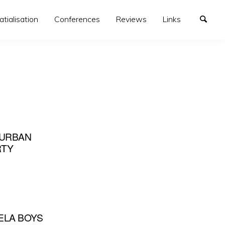
atialisation
Conferences
Reviews
Links
 URBAN
RTY
ELA BOYS