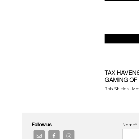
TAX HAVENS
GAMING OF
Pos
Rob Shields ·
May
on
Follow us
Name*