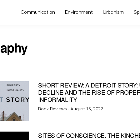
Communication
Environment
Urbanism
Sp
aphy
SHORT REVIEW: A DETROIT STORY:
DECLINE AND THE RISE OF PROPE
INFORMALITY
Posted
Book Reviews ·
August 15, 2022
on
SITES OF CONSCIENCE: THE KINCH