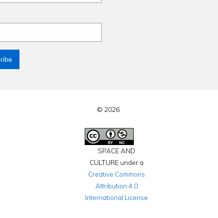
© 2026
SPACE AND
CULTURE under a
Creative Commons
Attribution 4.0
International License