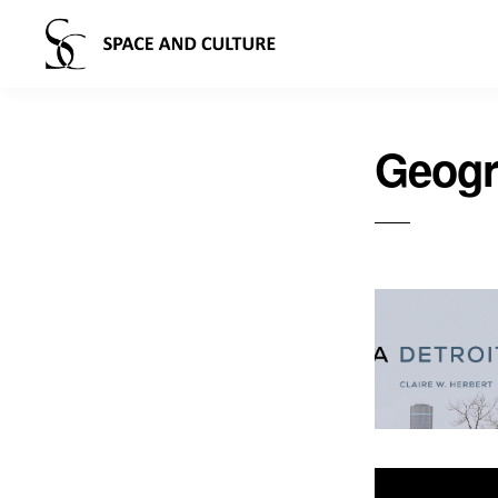
Geogr