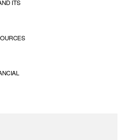
ND ITS
 SOURCES
ANCIAL