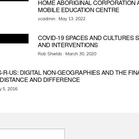
HOME ABORIGINAL CORPORATION A
MOBILE EDUCATION CENTRE
Posted
scadmin ·
May 13, 2022
on
COVID-19 SPACES AND CULTURES
AND INTERVENTIONS
Posted
Rob Shields ·
March 30, 2020
on
-R-US: DIGITAL NON-GEOGRAPHIES AND THE FIN
 DISTANCE AND DIFFERENCE
ted
 5, 2016