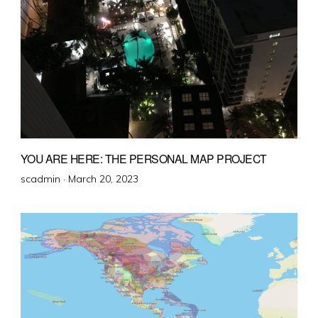
YOU ARE HERE: THE PERSONAL MAP PROJECT
Posted
scadmin ·
March 20, 2023
on