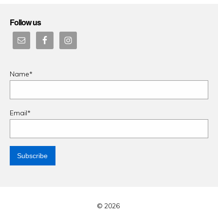
Follow us
Name*
Email*
© 2026