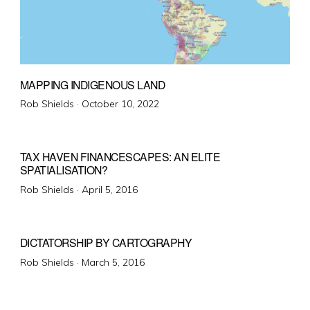
MAPPING INDIGENOUS LAND
Posted
Rob Shields ·
October 10, 2022
on
TAX HAVEN FINANCESCAPES: AN ELITE
SPATIALISATION?
Posted
Rob Shields ·
April 5, 2016
on
DICTATORSHIP BY CARTOGRAPHY
Posted
Rob Shields ·
March 5, 2016
on