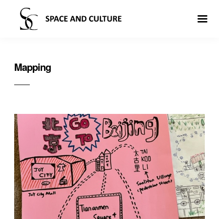
Mapping