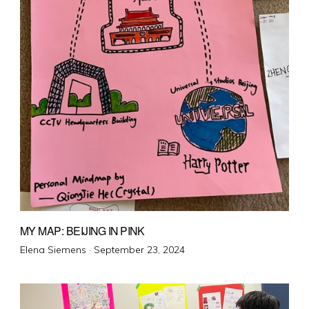
MY MAP: BEIJING IN PINK
Posted
Elena Siemens ·
September 23, 2024
on