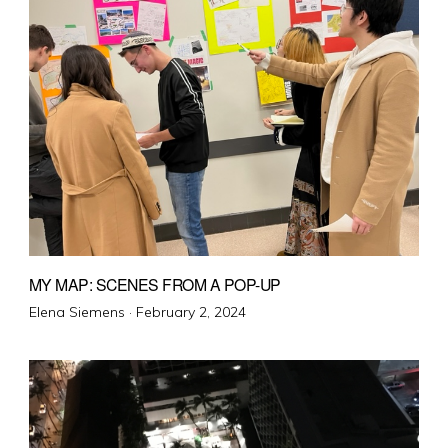
MY MAP: SCENES FROM A POP-UP
Posted
Elena Siemens ·
February 2, 2024
on