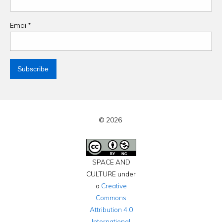
Email*
© 2026
SPACE AND
CULTURE under
a
Creative
Commons
Attribution 4.0
International