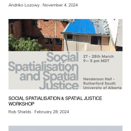
Posted
Andriko Lozowy ·
November 4, 2024
on
SOCIAL SPATIALISATION & SPATIAL JUSTICE
WORKSHOP
Posted
Rob Shields ·
February 28, 2024
on