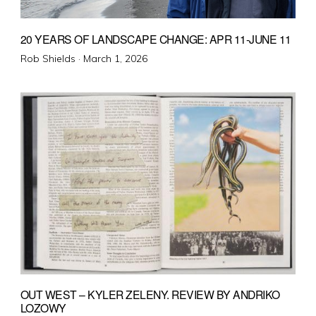
20 YEARS OF LANDSCAPE CHANGE: APR 11-JUNE 11
Posted
Rob Shields ·
March 1, 2026
on
OUT WEST – KYLER ZELENY. REVIEW BY ANDRIKO
LOZOWY