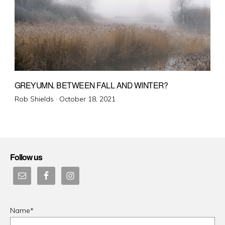
GREYUMN. BETWEEN FALL AND WINTER?
Posted
Rob Shields ·
October 18, 2021
on
Follow us
Name*