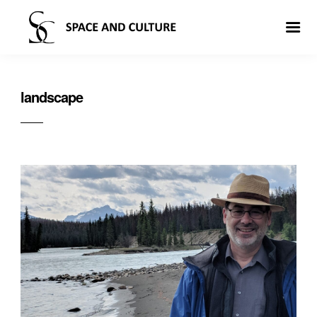
landscape