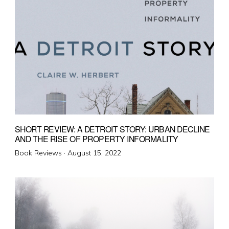
SHORT REVIEW: A DETROIT STORY: URBAN DECLINE
AND THE RISE OF PROPERTY INFORMALITY
Posted
Book Reviews ·
August 15, 2022
on