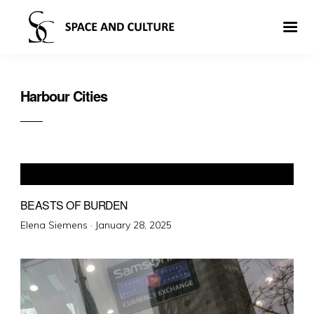
Harbour Cities
BEASTS OF BURDEN
Posted
Elena Siemens ·
January 28, 2025
on