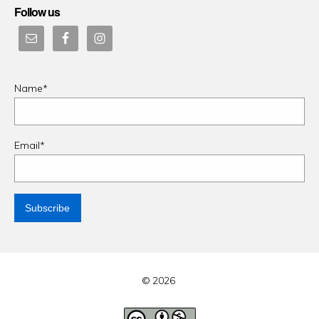
Follow us
Name*
Email*
© 2026