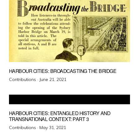
HARBOUR CITIES: BROADCASTING THE BRIDGE
Posted
Contributions ·
June 21, 2021
on
HARBOUR CITIES: ENTANGLED HISTORY AND
TRANSNATIONAL CONTEXT: PART 3
Posted
Contributions ·
May 31, 2021
on