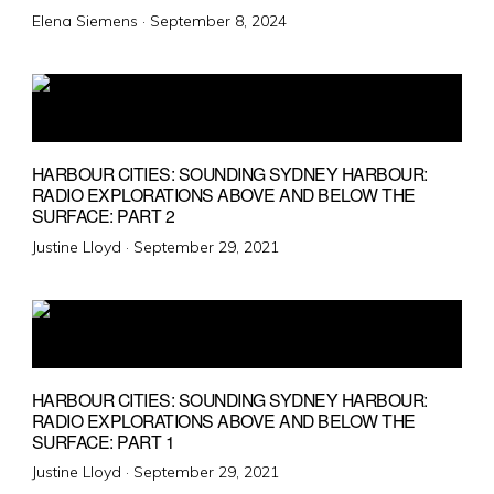
Posted
Elena Siemens ·
September 8, 2024
on
HARBOUR CITIES: SOUNDING SYDNEY HARBOUR:
RADIO EXPLORATIONS ABOVE AND BELOW THE
SURFACE: PART 2
Posted
Justine Lloyd ·
September 29, 2021
on
HARBOUR CITIES: SOUNDING SYDNEY HARBOUR:
RADIO EXPLORATIONS ABOVE AND BELOW THE
SURFACE: PART 1
Posted
Justine Lloyd ·
September 29, 2021