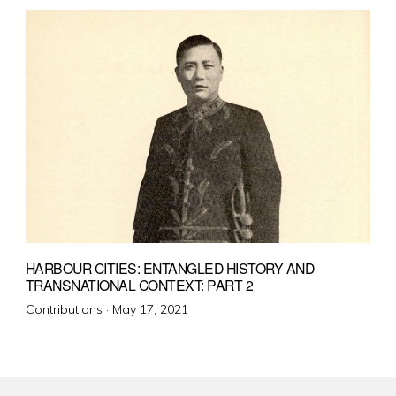
HARBOUR CITIES: ENTANGLED HISTORY AND
TRANSNATIONAL CONTEXT: PART 2
Posted
Contributions ·
May 17, 2021
on