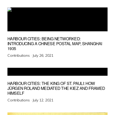
on
HARBOUR CITIES: BEING NETWORKED:
INTRODUCING A CHINESE POSTAL MAP, SHANGHAI
1935
Posted
Contributions ·
July 26, 2021
on
HARBOUR CITIES: THE KING OF ST. PAULI: HOW
JÜRGEN ROLAND MEDIATED THE KIEZ AND FRAMED
HIMSELF
Posted
Contributions ·
July 12, 2021
on