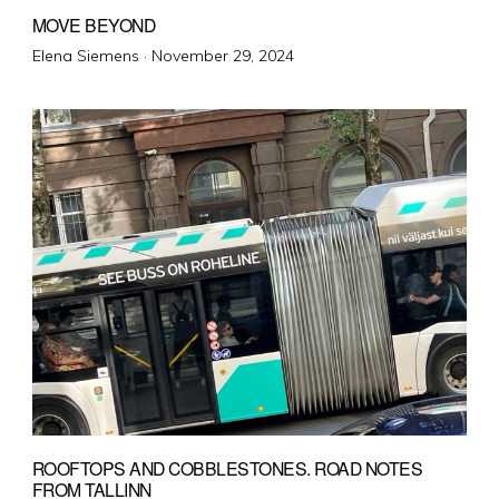
MOVE BEYOND
Posted
Elena Siemens ·
November 29, 2024
on
ROOFTOPS AND COBBLESTONES. ROAD NOTES
FROM TALLINN