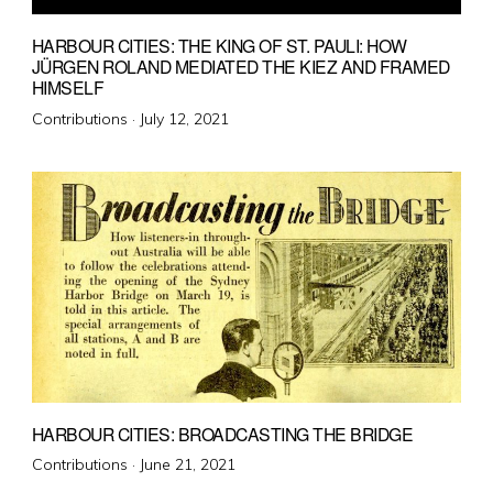
HARBOUR CITIES: THE KING OF ST. PAULI: HOW
JÜRGEN ROLAND MEDIATED THE KIEZ AND FRAMED
HIMSELF
Posted
Contributions ·
July 12, 2021
on
HARBOUR CITIES: BROADCASTING THE BRIDGE
Posted
Contributions ·
June 21, 2021
on