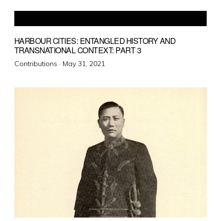
HARBOUR CITIES: ENTANGLED HISTORY AND
TRANSNATIONAL CONTEXT: PART 3
Posted
Contributions ·
May 31, 2021
on