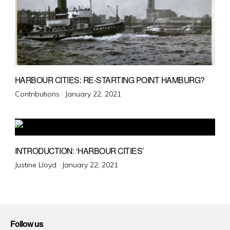
HARBOUR CITIES: RE-STARTING POINT HAMBURG?
Posted
Contributions ·
January 22, 2021
on
INTRODUCTION: ‘HARBOUR CITIES’
Posted
Justine Lloyd ·
January 22, 2021
on
Follow us