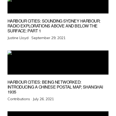
HARBOUR CITIES: SOUNDING SYDNEY HARBOUR:
RADIO EXPLORATIONS ABOVE AND BELOW THE
SURFACE: PART 1
Posted
Justine Lloyd ·
September 29, 2021
on
HARBOUR CITIES: BEING NETWORKED:
INTRODUCING A CHINESE POSTAL MAP, SHANGHAI
1935
Posted
Contributions ·
July 26, 2021
on