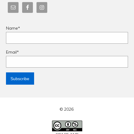
Name*
Email*
© 2026