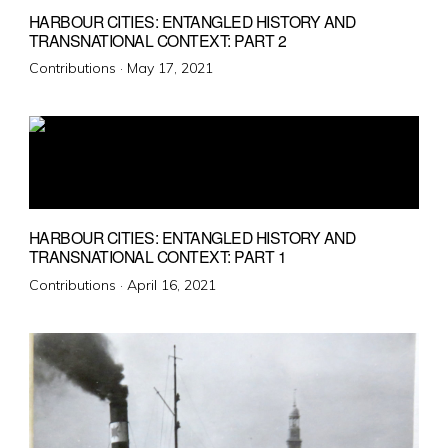
HARBOUR CITIES: ENTANGLED HISTORY AND
TRANSNATIONAL CONTEXT: PART 2
Posted
Contributions ·
May 17, 2021
on
HARBOUR CITIES: ENTANGLED HISTORY AND
TRANSNATIONAL CONTEXT: PART 1
Posted
Contributions ·
April 16, 2021
on