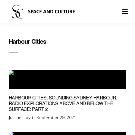
Harbour Cities
HARBOUR CITIES: SOUNDING SYDNEY HARBOUR:
RADIO EXPLORATIONS ABOVE AND BELOW THE
SURFACE: PART 2
Posted
Justine Lloyd ·
September 29, 2021
on