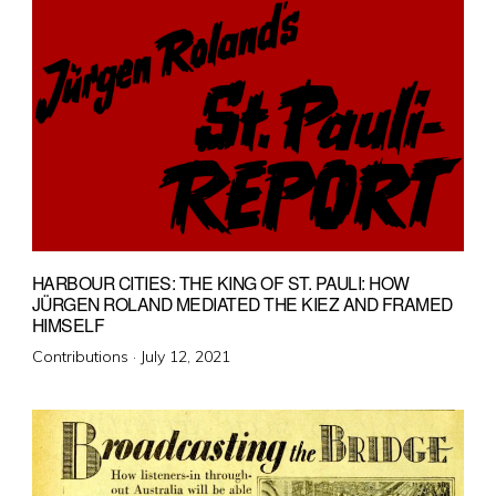
HARBOUR CITIES: THE KING OF ST. PAULI: HOW
JÜRGEN ROLAND MEDIATED THE KIEZ AND FRAMED
HIMSELF
Posted
Contributions ·
July 12, 2021
on