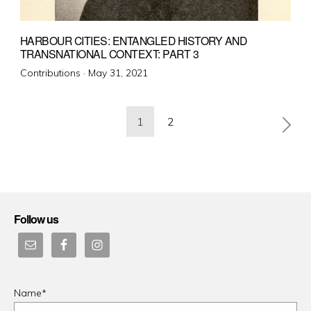
HARBOUR CITIES: ENTANGLED HISTORY AND
TRANSNATIONAL CONTEXT: PART 3
Posted
Contributions ·
May 31, 2021
on
Posts
1
2
pagination
Follow us
Name*