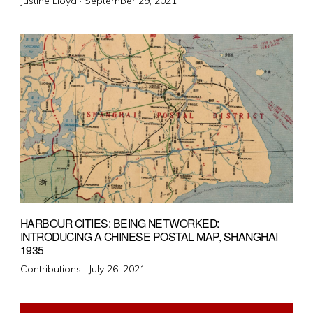
Posted
Justine Lloyd ·
September 29, 2021
on
HARBOUR CITIES: BEING NETWORKED:
INTRODUCING A CHINESE POSTAL MAP, SHANGHAI
1935
Posted
Contributions ·
July 26, 2021
on