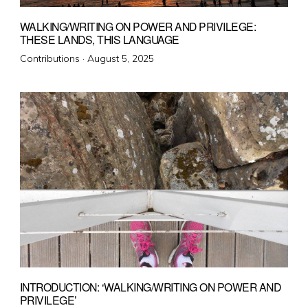
WALKING/WRITING ON POWER AND PRIVILEGE:
THESE LANDS, THIS LANGUAGE
Posted
Contributions ·
August 5, 2025
on
INTRODUCTION: ‘WALKING/WRITING ON POWER AND
PRIVILEGE’