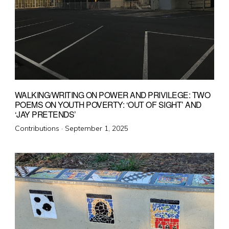
WALKING/WRITING ON POWER AND PRIVILEGE: TWO
POEMS ON YOUTH POVERTY: ‘OUT OF SIGHT’ AND
‘JAY PRETENDS’
Posted
Contributions ·
September 1, 2025
on