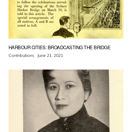
HARBOUR CITIES: BROADCASTING THE BRIDGE
Posted
Contributions ·
June 21, 2021
on