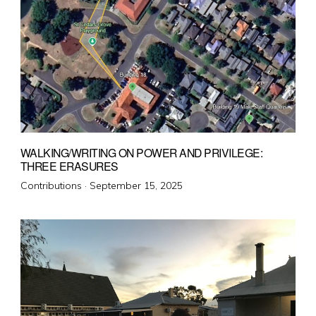
WALKING/WRITING ON POWER AND PRIVILEGE:
THREE ERASURES
Posted
Contributions ·
September 15, 2025
on