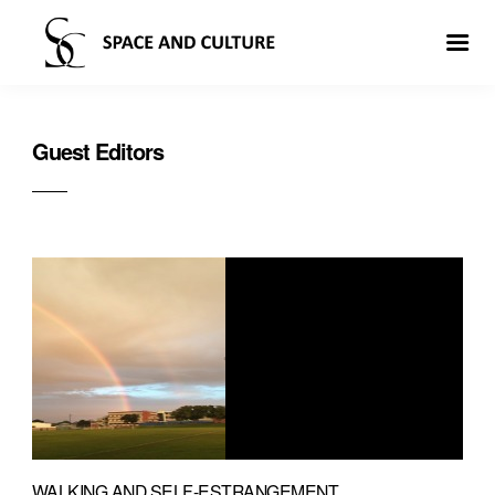
Guest Editors
WALKING AND SELF-ESTRANGEMENT