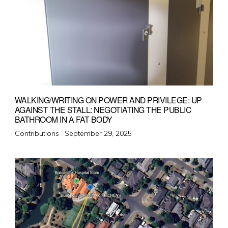
WALKING/WRITING ON POWER AND PRIVILEGE: UP
AGAINST THE STALL: NEGOTIATING THE PUBLIC
BATHROOM IN A FAT BODY
Posted
Contributions ·
September 29, 2025
on