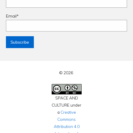
Email*
© 2026
SPACE AND
CULTURE under
a
Creative
Commons
Attribution 4.0