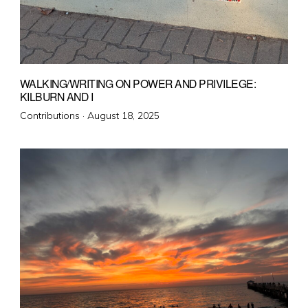
WALKING/WRITING ON POWER AND PRIVILEGE:
KILBURN AND I
Posted
Contributions ·
August 18, 2025
on