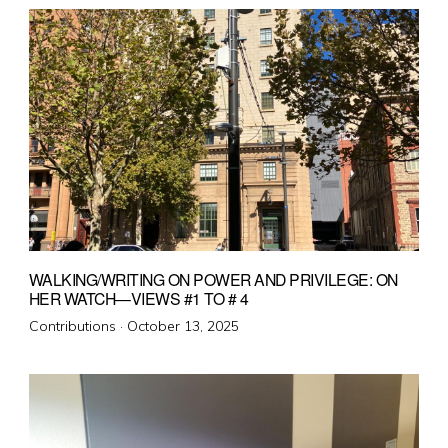
WALKING/WRITING ON POWER AND PRIVILEGE: ON
HER WATCH—VIEWS #1 TO # 4
Posted
Contributions ·
October 13, 2025
on