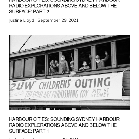
RADIO EXPLORATIONS ABOVE AND BELOW THE
SURFACE: PART 2
Posted
Justine Lloyd ·
September 29, 2021
on
HARBOUR CITIES: SOUNDING SYDNEY HARBOUR:
RADIO EXPLORATIONS ABOVE AND BELOW THE
SURFACE: PART 1