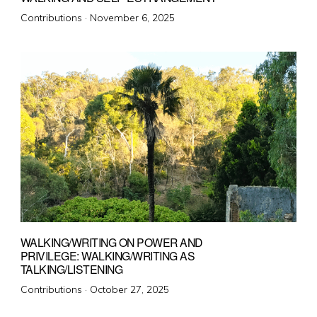
Posted
Contributions ·
November 6, 2025
on
WALKING/WRITING ON POWER AND
PRIVILEGE: WALKING/WRITING AS
TALKING/LISTENING
Posted
Contributions ·
October 27, 2025
on