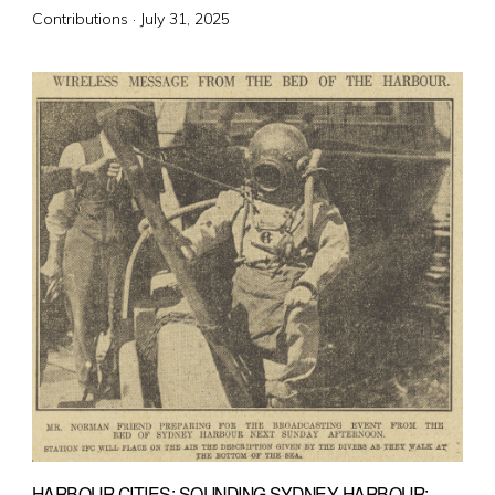
Posted
Contributions ·
July 31, 2025
on
HARBOUR CITIES: SOUNDING SYDNEY HARBOUR: