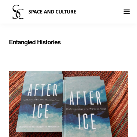
Entangled Histories