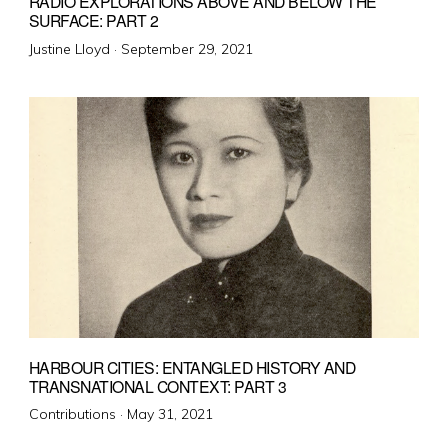
RADIO EXPLORATIONS ABOVE AND BELOW THE
SURFACE: PART 2
Posted
Justine Lloyd ·
September 29, 2021
on
HARBOUR CITIES: ENTANGLED HISTORY AND
TRANSNATIONAL CONTEXT: PART 3
Posted
Contributions ·
May 31, 2021
on