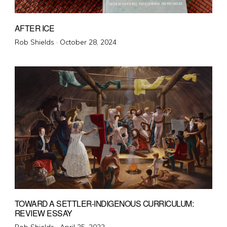
AFTER ICE
Posted
Rob Shields ·
October 28, 2024
on
TOWARD A SETTLER-INDIGENOUS CURRICULUM:
REVIEW ESSAY
Posted