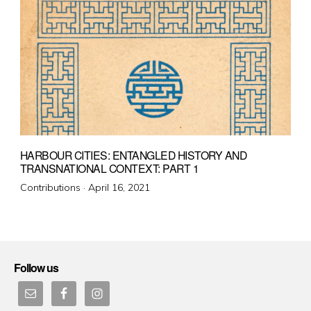
HARBOUR CITIES: ENTANGLED HISTORY AND
TRANSNATIONAL CONTEXT: PART 1
Posted
Contributions ·
April 16, 2021
on
Follow us