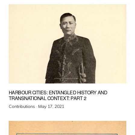
HARBOUR CITIES: ENTANGLED HISTORY AND
TRANSNATIONAL CONTEXT: PART 2
Posted
Contributions ·
May 17, 2021
on