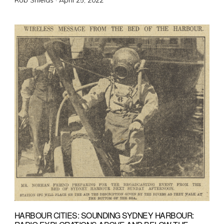
Rob Shields ·
April 25, 2022
on
HARBOUR CITIES: SOUNDING SYDNEY HARBOUR: