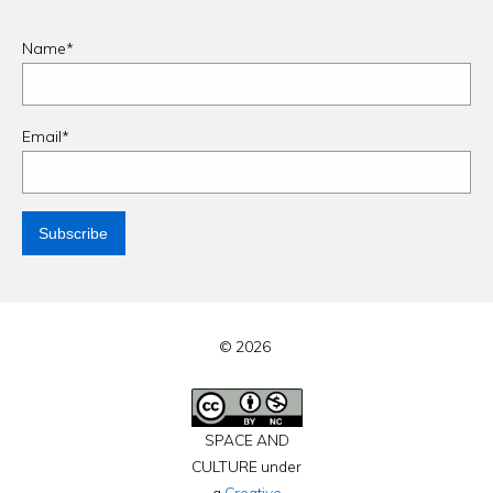
Name*
Email*
© 2026
SPACE AND
CULTURE under
a
Creative