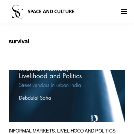
survival
INFORMAL MARKETS, LIVELIHOOD AND POLITICS.