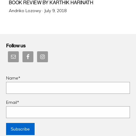
BOOK REVIEW BY KARTHIK HARINATH
Posted
Andriko Lozowy ·
July 9, 2018
on
Follow us
Name*
Email*