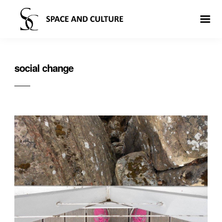
social change