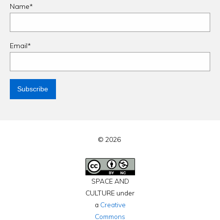
Name*
Email*
© 2026
SPACE AND
CULTURE under
a
Creative
Commons