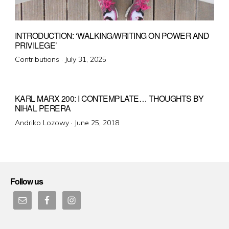
INTRODUCTION: ‘WALKING/WRITING ON POWER AND
PRIVILEGE’
Posted
Contributions ·
July 31, 2025
on
KARL MARX 200: I CONTEMPLATE… THOUGHTS BY
NIHAL PERERA
Posted
Andriko Lozowy ·
June 25, 2018
on
Follow us