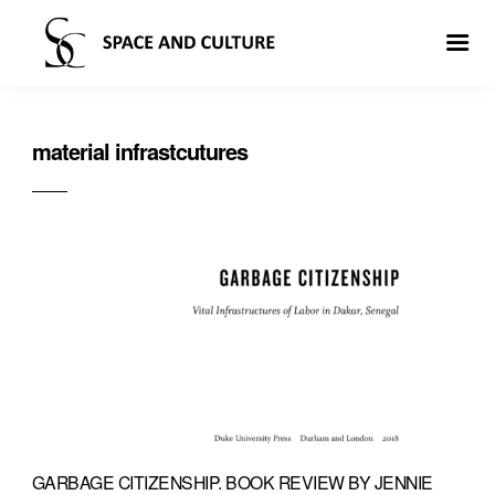
material infrastcutures
GARBAGE CITIZENSHIP. BOOK REVIEW BY JENNIE