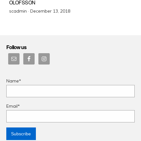
OLOFSSON
Posted
scadmin ·
December 13, 2018
on
Follow us
Name*
Email*