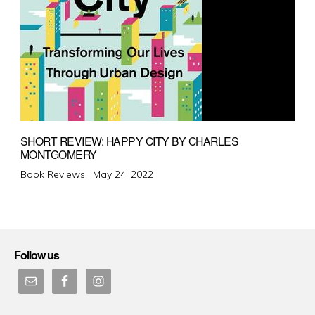
SHORT REVIEW: HAPPY CITY BY CHARLES
MONTGOMERY
Posted
Book Reviews ·
May 24, 2022
on
Follow us