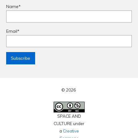
Name*
Email*
© 2026
SPACE AND
CULTURE under
a
Creative