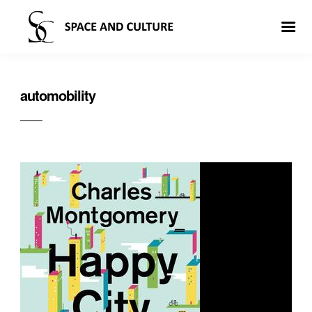
automobility