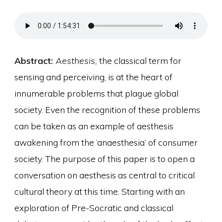
Abstract:
Aesthesis,
the classical term for
sensing and perceiving, is at the heart of
innumerable problems that plague global
society. Even the recognition of these problems
can be taken as an example of aesthesis
awakening from the ‘anaesthesia’ of consumer
society. The purpose of this paper is to open a
conversation on aesthesis as central to critical
cultural theory at this time. Starting with an
exploration of Pre-Socratic and classical