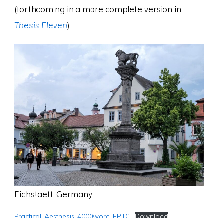
(forthcoming in a more complete version in
Thesis Eleven
).
Eichstaett, Germany
Practical-Aesthesis-4000word-EPTC
Download