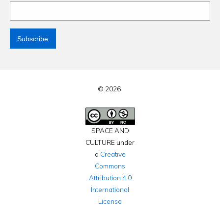
© 2026
SPACE AND
CULTURE under
a
Creative
Commons
Attribution 4.0
International
License