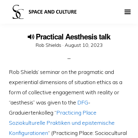
Practical Aesthesis talk
Posted
Rob Shields ·
August 10, 2023
on
Rob Shields’ seminar on the pragmatic and
experiential dimensions of situation ethics as a
form of collective engagement with reality or
“aesthesis” was given to the
DFG
-
Graduiertenkolleg “
Practicing Place
Soziokulturelle Praktiken und epistemische
Konfigurationen
“ (Practicing Place: Sociocultural