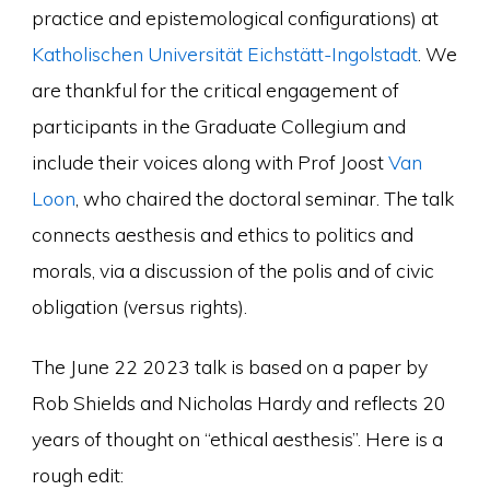
practice and epistemological configurations) at
Katholischen Universität Eichstätt-Ingolstadt
. We
are thankful for the critical engagement of
participants in the Graduate Collegium and
include their voices along with Prof Joost
Van
Loon
, who chaired the doctoral seminar. The talk
connects aesthesis and ethics to politics and
morals, via a discussion of the polis and of civic
obligation (versus rights).
The June 22 2023 talk is based on a paper by
Rob Shields and Nicholas Hardy and reflects 20
years of thought on “ethical aesthesis”. Here is a
rough edit: