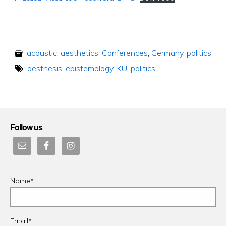
acoustic
,
aesthetics
,
Conferences
,
Germany
,
politics
aesthesis
,
epistemology
,
KU
,
politics
Follow us
Name*
Email*