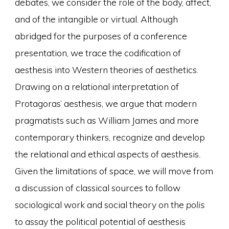
debates, we consider the role of the body, affect,
and of the intangible or virtual. Although
abridged for the purposes of a conference
presentation, we trace the codification of
aesthesis into Western theories of aesthetics.
Drawing on a relational interpretation of
Protagoras’ aesthesis, we argue that modern
pragmatists such as William James and more
contemporary thinkers, recognize and develop
the relational and ethical aspects of aesthesis
.
Given the limitations of space, we will move from
a discussion of classical sources to follow
sociological work and social theory on the
polis
to assay the political potential of aesthesis