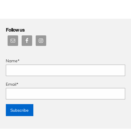
on
Follow us
Name*
Email*