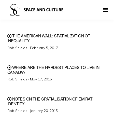
THE AMERICAN WALL: SPATIALIZATION OF
INEQUALITY
Posted
Rob Shields ·
February 5, 2017
on
WHERE ARE THE HARDEST PLACES TO LIVE IN
CANADA?
Posted
Rob Shields ·
May 17, 2015
on
NOTES ON THE SPATIALISATION OF EMIRATI
IDENTITY
Posted
Rob Shields ·
January 20, 2015