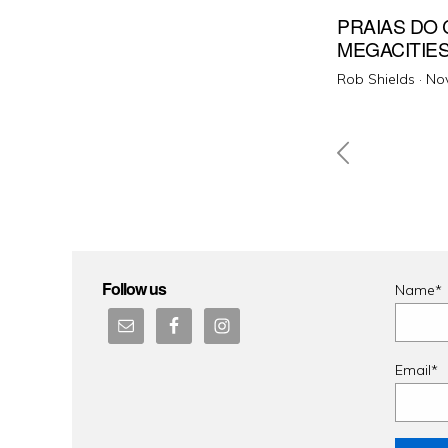
PRAIAS DO 
MEGACITIE
Pos
Rob Shields ·
No
on
Posts
pagin
Follow us
Name*
Email*