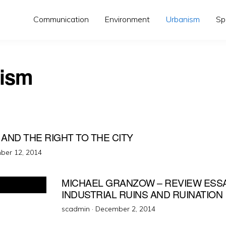
Communication
Environment
Urbanism
Sp
ism
Y AND THE RIGHT TO THE CITY
d
ber 12, 2014
MICHAEL GRANZOW – REVIEW ESSA
INDUSTRIAL RUINS AND RUINATION
Posted
scadmin ·
December 2, 2014
on