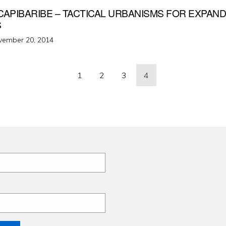
CAPIBARIBE – TACTICAL URBANISMS FOR EXPAN
S
ted
vember 20, 2014
1
2
3
4
ation