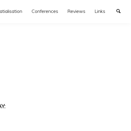
atialisation
Conferences
Reviews
Links
Y: