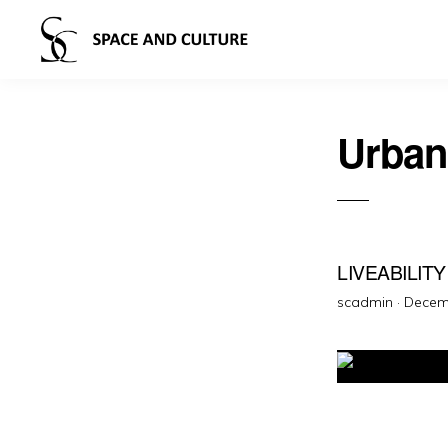
Urban
LIVEABILIT
Poste
scadmin ·
Decem
on