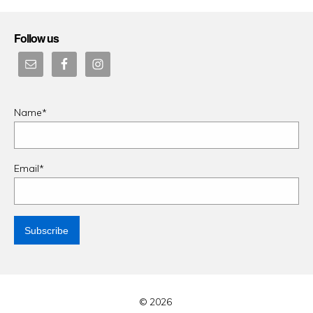
Follow us
Name*
Email*
© 2026