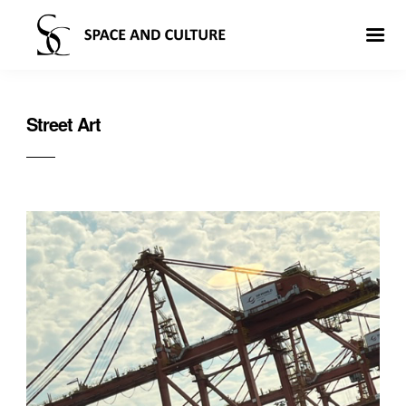
Street Art