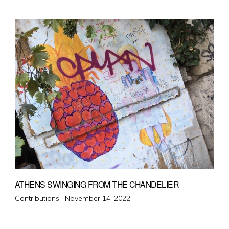
on
ATHENS SWINGING FROM THE CHANDELIER
Posted
Contributions ·
November 14, 2022
on