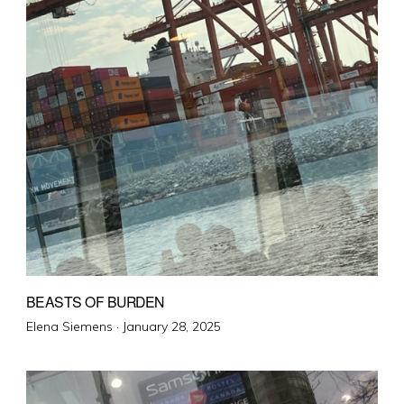
BEASTS OF BURDEN
Posted
Elena Siemens ·
January 28, 2025
on