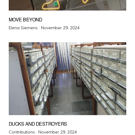
MOVE BEYOND
Posted
Elena Siemens ·
November 29, 2024
on
DUCKS AND DESTROYERS
Posted
Contributions ·
November 29, 2024