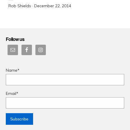
Posted
Rob Shields ·
December 22, 2014
on
Follow us
Name*
Email*