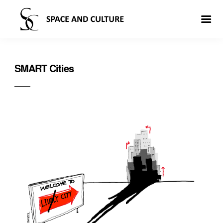
SMART Cities