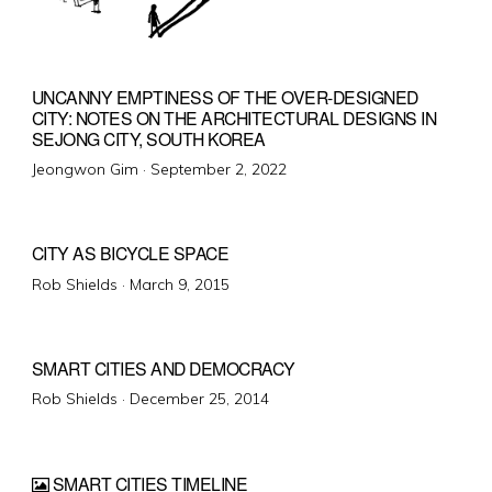
UNCANNY EMPTINESS OF THE OVER-DESIGNED
CITY: NOTES ON THE ARCHITECTURAL DESIGNS IN
SEJONG CITY, SOUTH KOREA
Posted
Jeongwon Gim ·
September 2, 2022
on
CITY AS BICYCLE SPACE
Posted
Rob Shields ·
March 9, 2015
on
SMART CITIES AND DEMOCRACY
Posted
Rob Shields ·
December 25, 2014
on
SMART CITIES TIMELINE