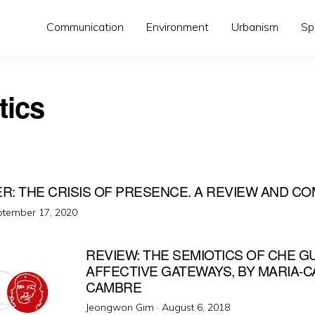
Communication
Environment
Urbanism
Sp
tics
ER: THE CRISIS OF PRESENCE. A REVIEW AND 
ted
tember 17, 2020
REVIEW: THE SEMIOTICS OF CHE G
AFFECTIVE GATEWAYS, BY MARIA-
CAMBRE
Posted
Jeongwon Gim ·
August 6, 2018