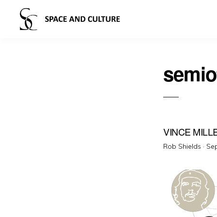
semio
VINCE MILL
Pos
Rob Shields ·
Sep
on