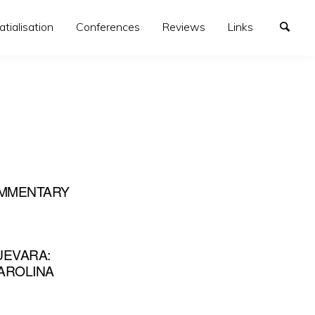
atialisation
Conferences
Reviews
Links
COMMENTARY
UEVARA:
CAROLINA