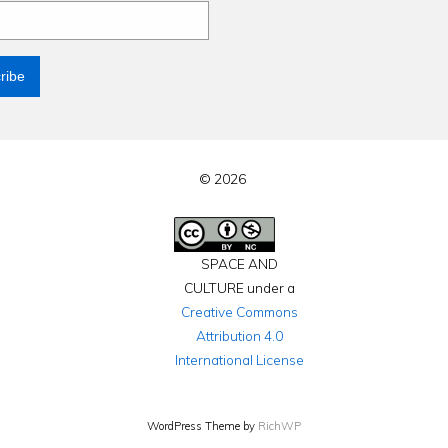
© 2026
SPACE AND
CULTURE under a
Creative Commons
Attribution 4.0
International License
WordPress Theme by
RichWP