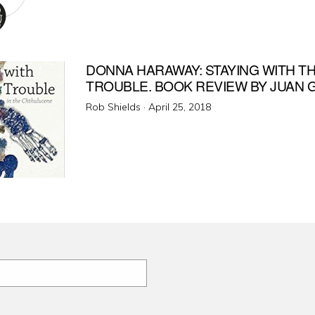
on
DONNA HARAWAY: STAYING WITH T
TROUBLE. BOOK REVIEW BY JUAN
Posted
Rob Shields ·
April 25, 2018
on