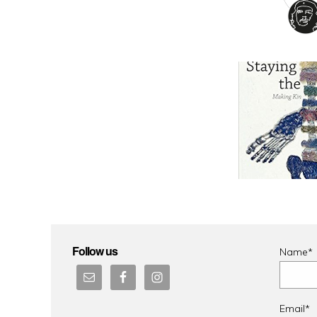
Follow us
Name*
Email*