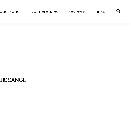
atialisation
Conferences
Reviews
Links
UISSANCE