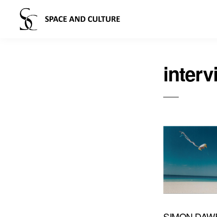
interv
SIMON DAW