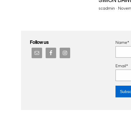
Poste
scadmin ·
Novem
on
Follow us
Name*
Email*