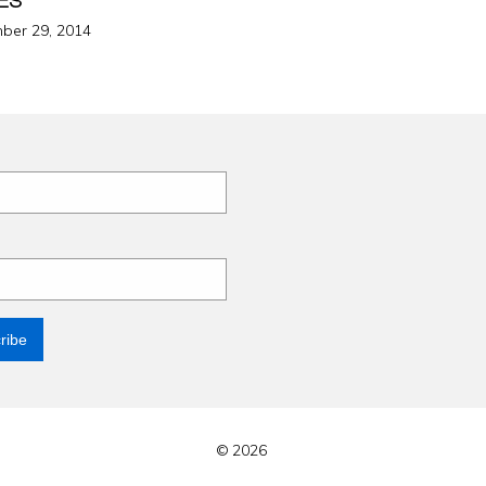
d
ber 29, 2014
© 2026