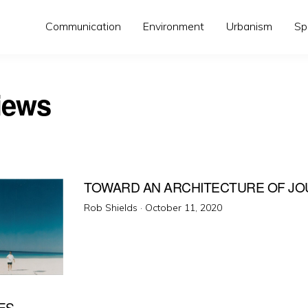
Communication
Environment
Urbanism
Sp
iews
TOWARD AN ARCHITECTURE OF JO
Posted
Rob Shields ·
October 11, 2020
on
ES