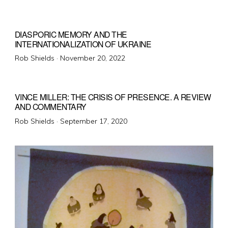
on
DIASPORIC MEMORY AND THE
INTERNATIONALIZATION OF UKRAINE
Posted
Rob Shields ·
November 20, 2022
on
VINCE MILLER: THE CRISIS OF PRESENCE. A REVIEW
AND COMMENTARY
Posted
Rob Shields ·
September 17, 2020
on