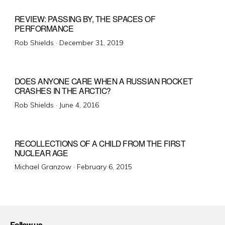
REVIEW: PASSING BY, THE SPACES OF
PERFORMANCE
Posted
Rob Shields ·
December 31, 2019
on
DOES ANYONE CARE WHEN A RUSSIAN ROCKET
CRASHES IN THE ARCTIC?
Posted
Rob Shields ·
June 4, 2016
on
RECOLLECTIONS OF A CHILD FROM THE FIRST
NUCLEAR AGE
Posted
Michael Granzow ·
February 6, 2015
on
Follow us