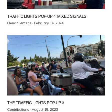
TRAFFIC LIGHTS POP-UP 4: MIXED SIGNALS
Posted
Elena Siemens ·
February 14, 2024
on
THE TRAFFIC LIGHTS POP-UP 3
Posted
Contributions ·
August 15, 2023