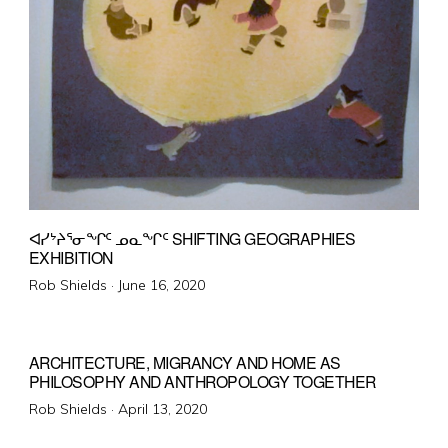
ᐊᓯᔾᔨᕐᓂᖏᑦ ᓄᓇᖏᑦ SHIFTING GEOGRAPHIES
EXHIBITION
Posted
Rob Shields ·
June 16, 2020
on
ARCHITECTURE, MIGRANCY AND HOME AS
PHILOSOPHY AND ANTHROPOLOGY TOGETHER
Posted
Rob Shields ·
April 13, 2020
on