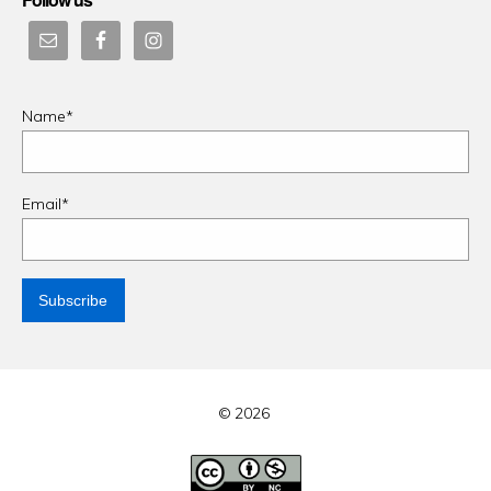
Name*
Email*
© 2026