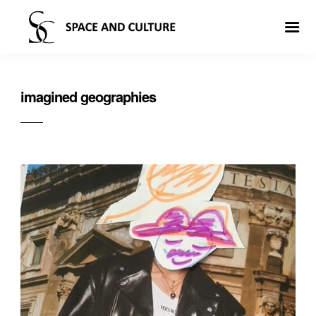
imagined geographies