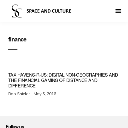
finance
TAX HAVENS-R-US: DIGITAL NON-GEOGRAPHIES AND
THE FINANCIAL GAMING OF DISTANCE AND
DIFFERENCE
Posted
Rob Shields ·
May 5, 2016
on
Follow us