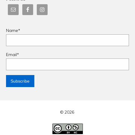
Name*
Email*
© 2026