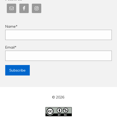
Name*
Email*
© 2026