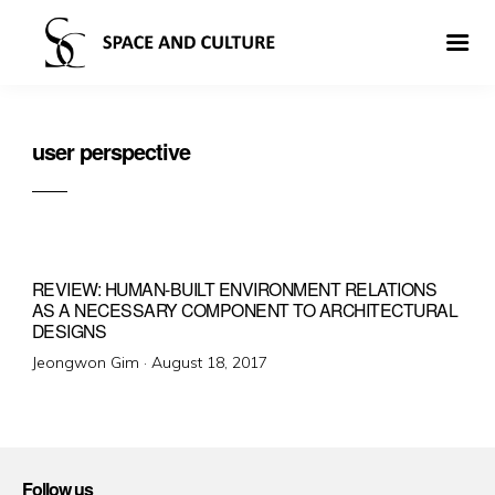
user perspective
REVIEW: HUMAN-BUILT ENVIRONMENT RELATIONS
AS A NECESSARY COMPONENT TO ARCHITECTURAL
DESIGNS
Posted
Jeongwon Gim ·
August 18, 2017
on
Follow us