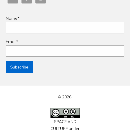
Name*
Email*
© 2026
SPACE AND
CULTURE under