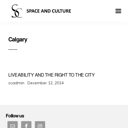
Calgary
LIVEABILITY AND THE RIGHT TO THE CITY
Posted
scadmin ·
December 12, 2014
on
Follow us