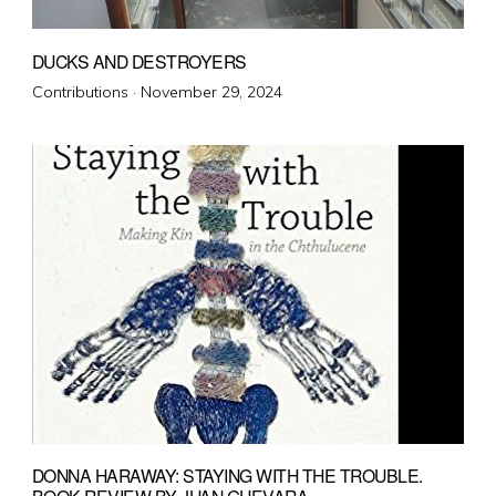
DUCKS AND DESTROYERS
Posted
Contributions ·
November 29, 2024
on
DONNA HARAWAY: STAYING WITH THE TROUBLE.