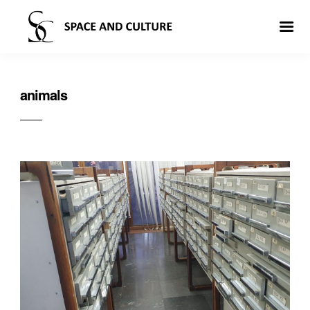
animals