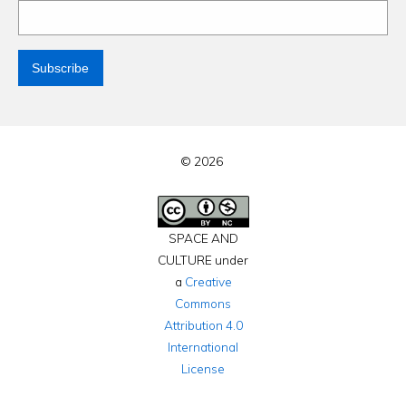
© 2026
SPACE AND
CULTURE under
a
Creative
Commons
Attribution 4.0
International
License