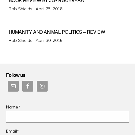
BOOK REVIEW BY JUAN GUEVARA
Posted
Rob Shields ·
April 25, 2018
on
HUMANITY AND ANIMAL POLITICS – REVIEW
Posted
Rob Shields ·
April 30, 2015
on
Follow us
Name*
Email*