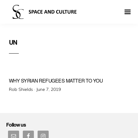
UN
WHY SYRIAN REFUGEES MATTER TO YOU
Posted
Rob Shields ·
June 7, 2019
on
Follow us