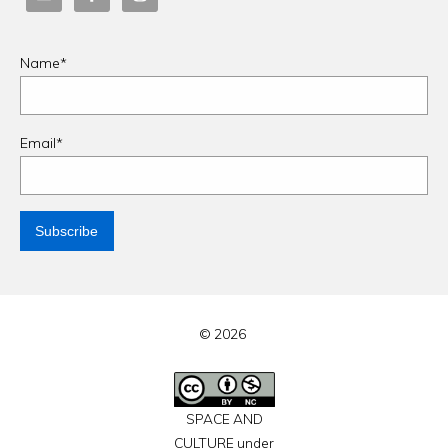
Name*
Email*
© 2026
SPACE AND
CULTURE under