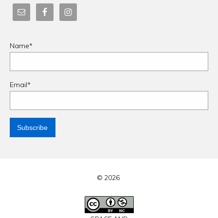
Name*
Email*
© 2026