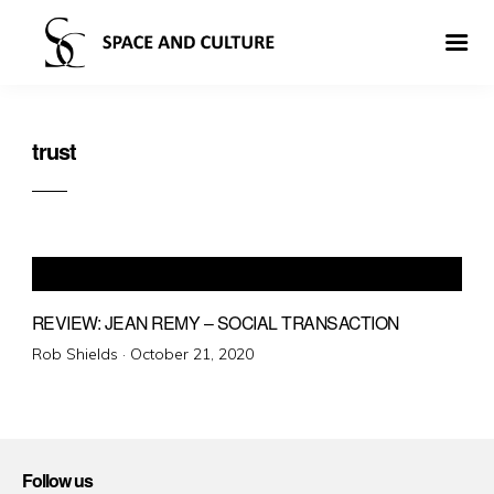
trust
REVIEW: JEAN REMY – SOCIAL TRANSACTION
Posted
Rob Shields ·
October 21, 2020
on
Follow us