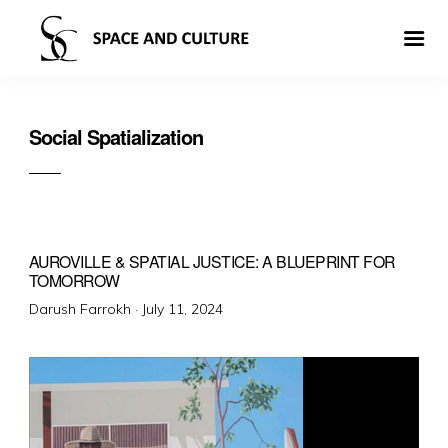
Social Spatialization
AUROVILLE & SPATIAL JUSTICE: A BLUEPRINT FOR
TOMORROW
Posted
Darush Farrokh ·
July 11, 2024
on