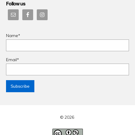
Follow us
Name*
Email*
© 2026