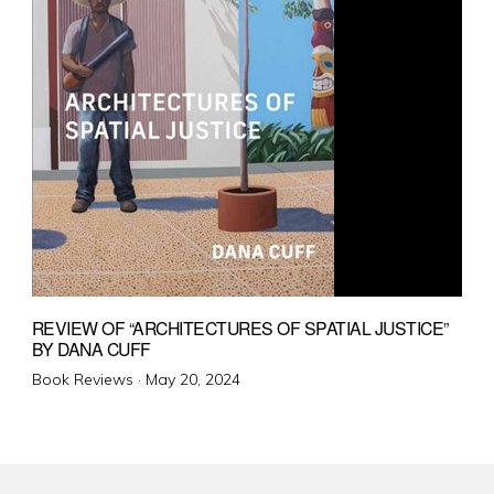
REVIEW OF “ARCHITECTURES OF SPATIAL JUSTICE”
BY DANA CUFF
Posted
Book Reviews ·
May 20, 2024
on