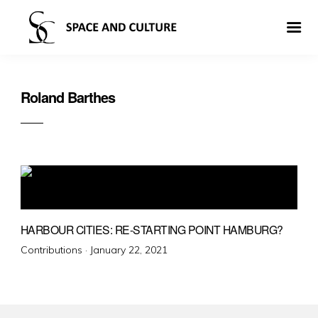
Roland Barthes
HARBOUR CITIES: RE-STARTING POINT HAMBURG?
Posted
Contributions ·
January 22, 2021
on