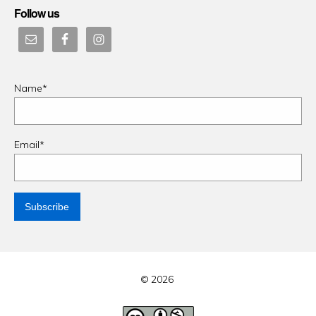
Follow us
Name*
Email*
© 2026