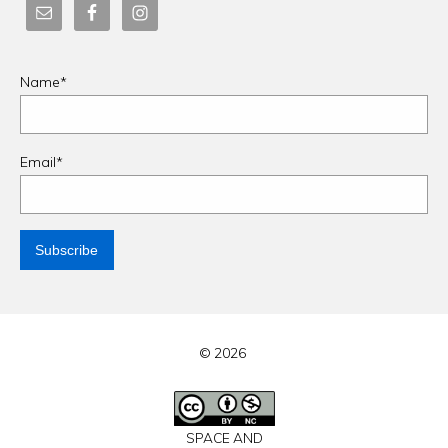
Name*
Email*
© 2026
SPACE AND