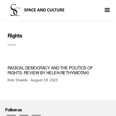
Rights
RADICAL DEMOCRACY AND THE POLITICS OF
RIGHTS: REVIEW BY HELEN RETHYMIOTAKI
Posted
Rob Shields ·
August 19, 2023
on
Follow us