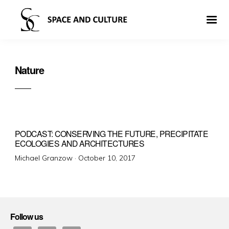
Nature
PODCAST: CONSERVING THE FUTURE, PRECIPITATE
ECOLOGIES AND ARCHITECTURES
Posted
Michael Granzow ·
October 10, 2017
on
Follow us