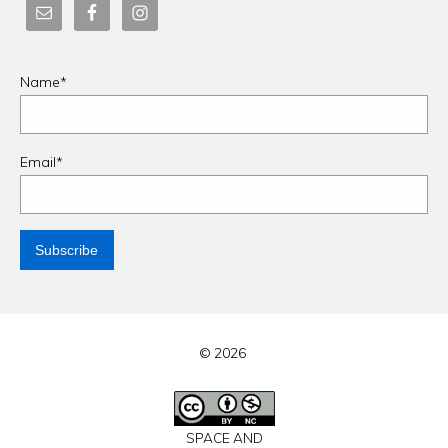
Name*
Email*
© 2026
SPACE AND