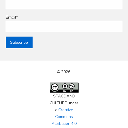
Email*
© 2026
SPACE AND
CULTURE under
a
Creative
Commons
Attribution 4.0