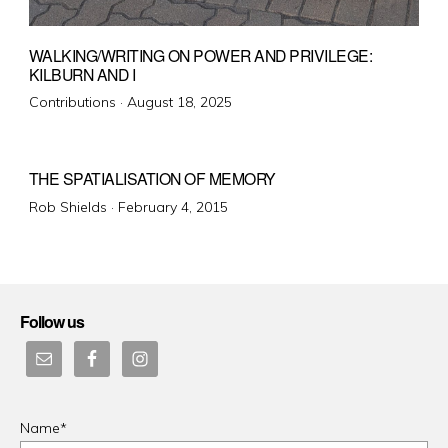
WALKING/WRITING ON POWER AND PRIVILEGE:
KILBURN AND I
Posted
Contributions ·
August 18, 2025
on
THE SPATIALISATION OF MEMORY
Posted
Rob Shields ·
February 4, 2015
on
Follow us
Name*