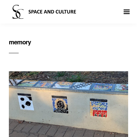
memory