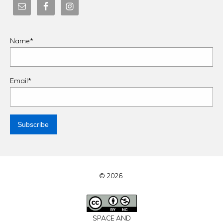
Name*
Email*
© 2026
SPACE AND