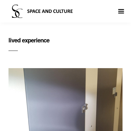
lived experience