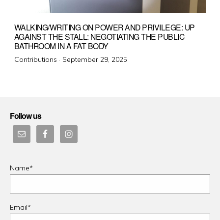
WALKING/WRITING ON POWER AND PRIVILEGE: UP
AGAINST THE STALL: NEGOTIATING THE PUBLIC
BATHROOM IN A FAT BODY
Posted
Contributions ·
September 29, 2025
on
Follow us
Name*
Email*