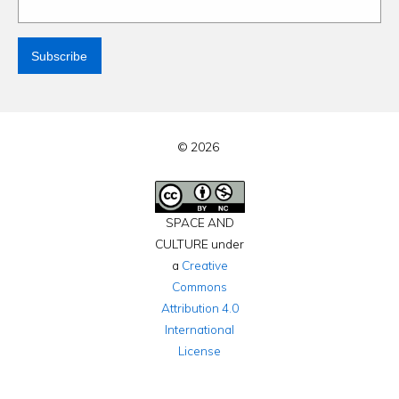
© 2026
SPACE AND
CULTURE under
a
Creative
Commons
Attribution 4.0
International
License