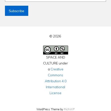
© 2026
SPACE AND
CULTURE under
a
Creative
Commons
Attribution 4.0
International
License
WordPress Theme by
RichWP