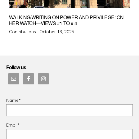
WALKING/WRITING ON POWER AND PRIVILEGE: ON
HER WATCH—VIEWS #1 TO # 4
Posted
Contributions ·
October 13, 2025
on
Follow us
Name*
Email*