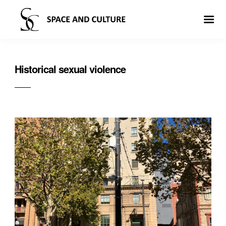
Historical sexual violence