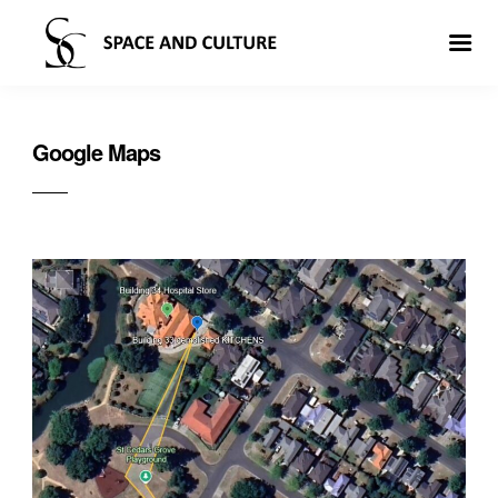
Google Maps