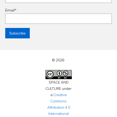
Email*
© 2026
SPACE AND
CULTURE under
a
Creative
Commons
Attribution 4.0
International