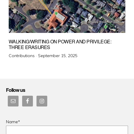
WALKING/WRITING ON POWER AND PRIVILEGE:
THREE ERASURES
Posted
Contributions ·
September 15, 2025
on
Follow us
Name*