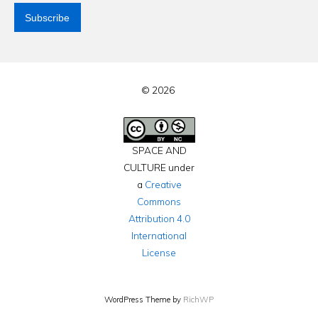
© 2026
SPACE AND
CULTURE under
a
Creative
Commons
Attribution 4.0
International
License
WordPress Theme by
RichWP