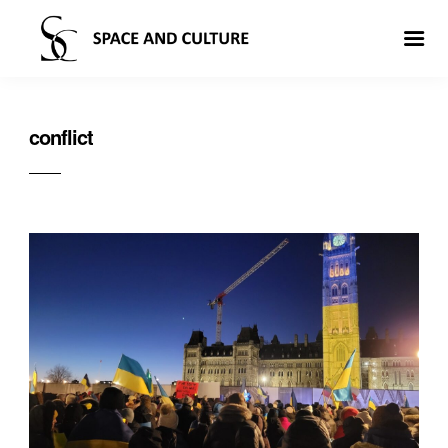
conflict