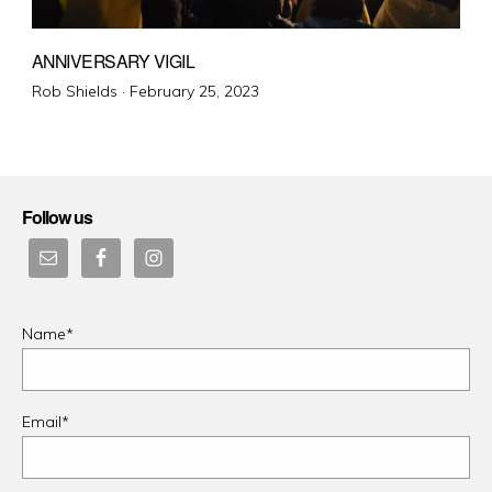
ANNIVERSARY VIGIL
Posted
Rob Shields ·
February 25, 2023
on
Follow us
Name*
Email*