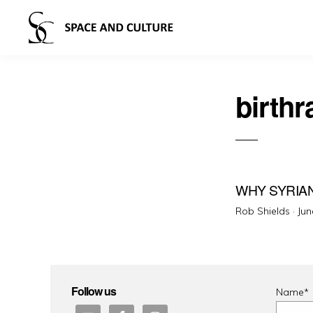
birthr
WHY SYRIA
Pos
Rob Shields ·
Jun
on
Follow us
Name*