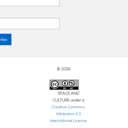
© 2026
SPACE AND
CULTURE under a
Creative Commons
Attribution 4.0
International License