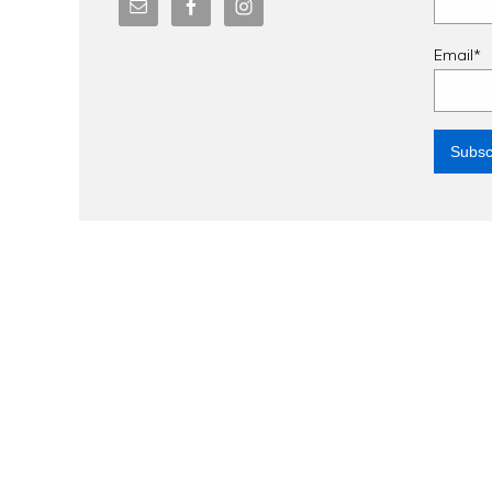
Email*