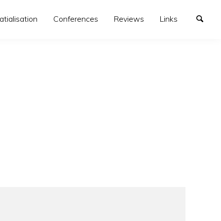
atialisation
Conferences
Reviews
Links