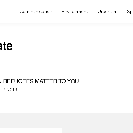
Communication
Environment
Urbanism
Sp
ate
N REFUGEES MATTER TO YOU
ted
e 7, 2019