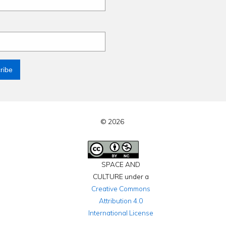
© 2026
SPACE AND
CULTURE under a
Creative Commons
Attribution 4.0
International License