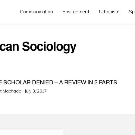
Communication
Environment
Urbanism
Sp
can Sociology
E SCHOLAR DENIED – A REVIEW IN 2 PARTS
Posted
ot Machado ·
July 3, 2017
on