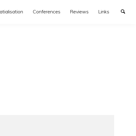
atialisation
Conferences
Reviews
Links