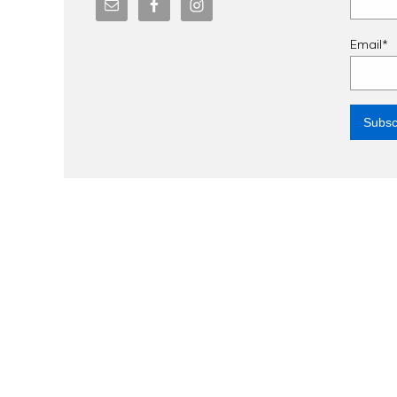
Email*