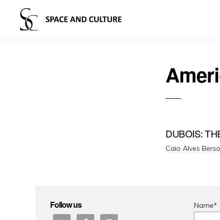
Ameri
DUBOIS: TH
Caio Alves Bers
Follow us
Name*