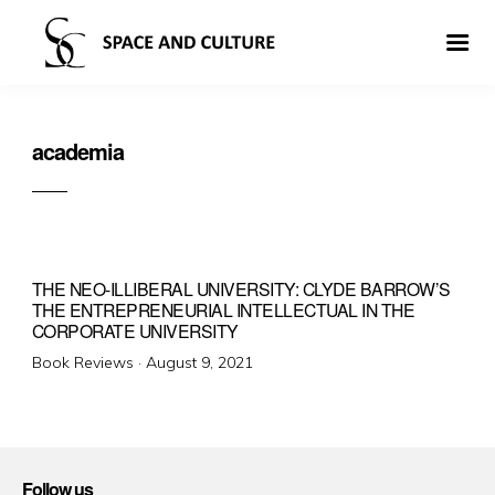
academia
THE NEO-ILLIBERAL UNIVERSITY: CLYDE BARROW’S
THE ENTREPRENEURIAL INTELLECTUAL IN THE
CORPORATE UNIVERSITY
Posted
Book Reviews ·
August 9, 2021
on
Follow us