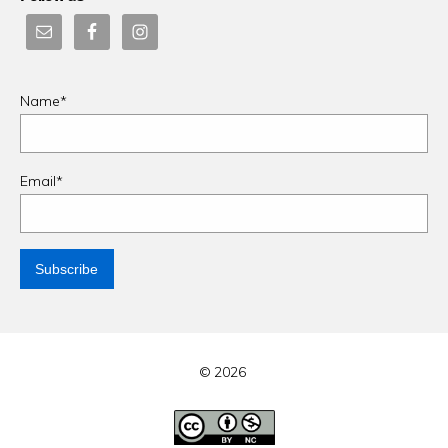
Name*
Email*
© 2026