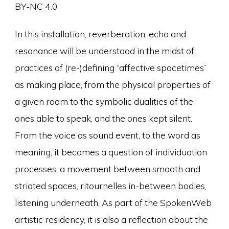
BY-NC 4.0
In this installation, reverberation, echo and
resonance will be understood in the midst of
practices of (re-)defining “affective spacetimes”
as making place, from the physical properties of
a given room to the symbolic dualities of the
ones able to speak, and the ones kept silent.
From the voice as sound event, to the word as
meaning, it becomes a question of individuation
processes, a movement between smooth and
striated spaces, ritournelles in-between bodies,
listening underneath. As part of the SpokenWeb
artistic residency, it is also a reflection about the