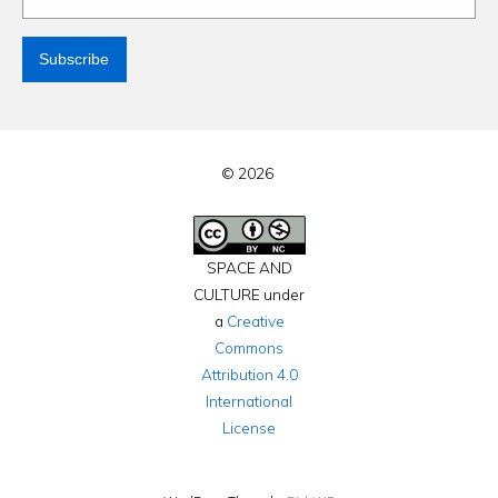
© 2026
SPACE AND
CULTURE under
a
Creative
Commons
Attribution 4.0
International
License