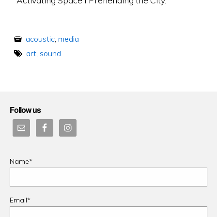
acoustic
,
media
art
,
sound
Follow us
Name*
Email*