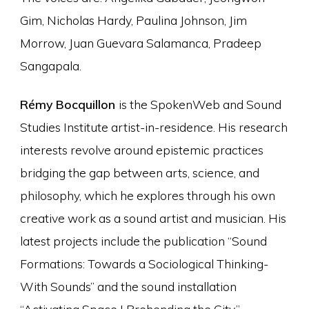
Gim, Nicholas Hardy, Paulina Johnson, Jim
Morrow, Juan Guevara Salamanca, Pradeep
Sangapala.
Rémy Bocquillon
is the SpokenWeb and Sound
Studies Institute artist-in-residence. His research
interests revolve around epistemic practices
bridging the gap between arts, science, and
philosophy, which he explores through his own
creative work as a sound artist and musician. His
latest projects include the publication “Sound
Formations: Towards a Sociological Thinking-
With Sounds” and the sound installation
“Activating Space I Prehending the City.”