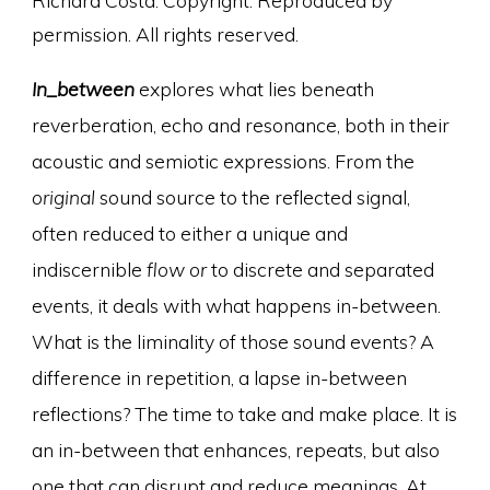
Richard Costa. Copyright. Reproduced by
permission. All rights reserved.
In_between
explores what lies beneath
reverberation, echo and resonance, both in their
acoustic and semiotic expressions. From the
original
sound source to the reflected signal,
often reduced to either a unique and
indiscernible
flow or
to discrete and separated
events, it deals with what happens in-between.
What is the liminality of those sound events? A
difference in repetition, a lapse in-between
reflections? The time to take and make place. It is
an in-between that enhances, repeats, but also
one that can disrupt and reduce meanings. At