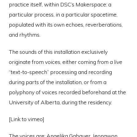
practice itself, within DSC’s Makerspace: a
particular process, in a particular spacetime,
populated with its own echoes, reverberations,
and rhythms.
The sounds of this installation exclusively
originate from voices, either coming
from a live
“text-to-speech” processing and recording
during parts of the installation, or from a
polyphony of voices recorded beforehand at the
University of Alberta, during the residency.
[Link to vimeo]
The voices are: Angelika Gabauer, Jeongwon