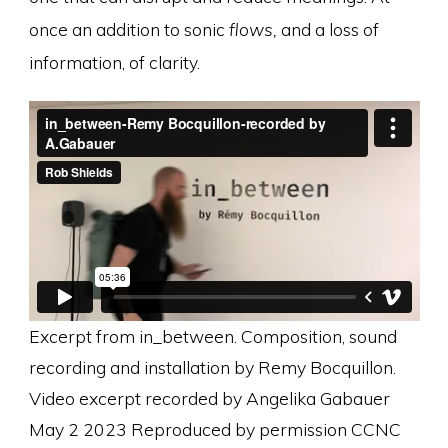
once an addition to sonic
flows,
and a loss of
information, of clarity.
Excerpt from in_between. Composition, sound
recording and installation by Remy Bocquillon.
Video excerpt recorded by Angelika Gabauer
May 2 2023 Reproduced by permission CCNC