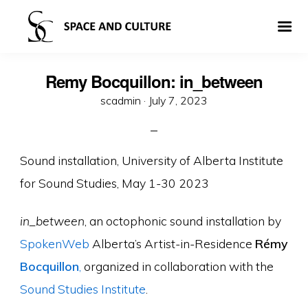
Remy Bocquillon: in_between
Posted
scadmin ·
July 7, 2023
on
Sound installation, University of Alberta Institute
for Sound Studies, May 1-30 2023
in_between
, an octophonic sound installation by
SpokenWeb
Alberta’s Artist-in-Residence
Rémy
Bocquillon
,
organized in collaboration with the
Sound Studies Institute
.