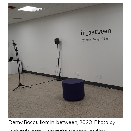
Remy Bocquillon: in-between, 2023. Photo by