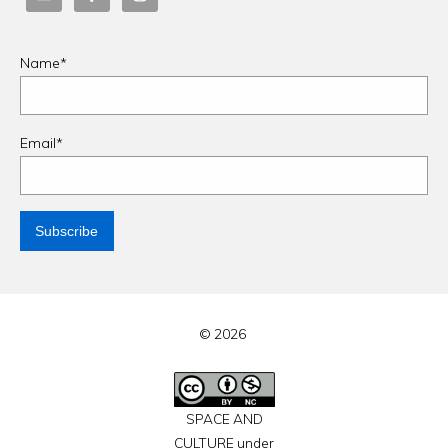
Name*
Email*
© 2026
SPACE AND
CULTURE under