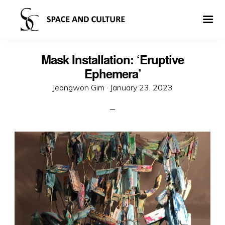
Mask Installation: ‘Eruptive
Ephemera’
Posted
Jeongwon Gim ·
January 23, 2023
on