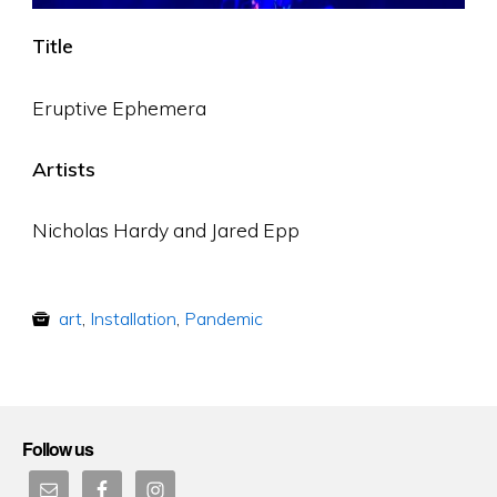
Title
Eruptive Ephemera
Artists
Nicholas Hardy and Jared Epp
art
,
Installation
,
Pandemic
Follow us