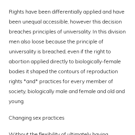
Rights have been differentially applied and have
been unequal accessible, however this decision
breaches principles of universality. In this division
men also loose because the principle of
universality is breached, even if the right to
abortion applied directly to biologically-female
bodies it shaped the contours of reproduction
rights *and* practices for every member of
society, biologically male and female and old and
young.
Changing sex practices
Without the flexibility of ultimately having