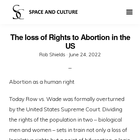
The loss of Rights to Abortion in the
US
Posted
Rob Shields ·
June 24, 2022
on
Abortion as a human right
Today Row vs. Wade was formally overturned
by the United States Supreme Court. Dividing
the rights of the population in two – biological
men and women – sets in train not only a loss of
legislative rights but a point of bifurcation, a logic