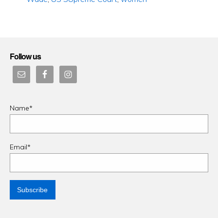
Follow us
Name*
Email*