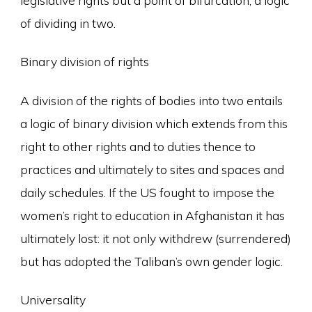
of dividing in two.
Binary division of rights
A division of the rights of bodies into two entails
a logic of binary division which extends from this
right to other rights and to duties thence to
practices and ultimately to sites and spaces and
daily schedules. If the US fought to impose the
women’s right to education in Afghanistan it has
ultimately lost: it not only withdrew (surrendered)
but has adopted the Taliban’s own gender logic.
Universality