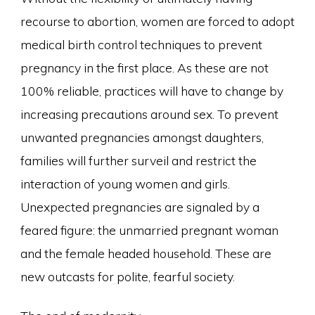
recourse to abortion, women are forced to adopt
medical birth control techniques to prevent
pregnancy in the first place. As these are not
100% reliable, practices will have to change by
increasing precautions around sex. To prevent
unwanted pregnancies amongst daughters,
families will further surveil and restrict the
interaction of young women and girls.
Unexpected pregnancies are signaled by a
feared figure: the unmarried pregnant woman
and the female headed household. These are
new outcasts for polite, fearful society.