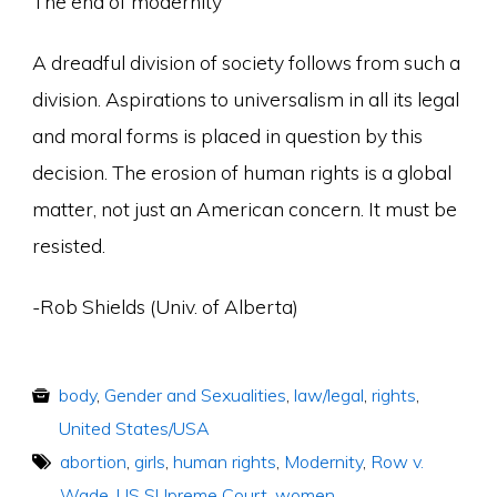
The end of modernity
A dreadful division of society follows from such a
division. Aspirations to universalism in all its legal
and moral forms is placed in question by this
decision. The erosion of human rights is a global
matter, not just an American concern. It must be
resisted.
-Rob Shields (Univ. of Alberta)
body
,
Gender and Sexualities
,
law/legal
,
rights
,
United States/USA
abortion
,
girls
,
human rights
,
Modernity
,
Row v.
Wade
,
US SUpreme Court
,
women