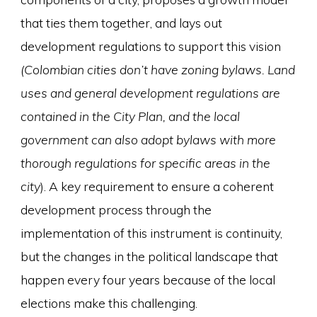
that ties them together, and lays out
development regulations to support this vision
(Colombian cities don’t have zoning bylaws. Land
uses and general development regulations are
contained in the City Plan, and the local
government can also adopt bylaws with more
thorough regulations for specific areas in the
city
). A key requirement to ensure a coherent
development process through the
implementation of this instrument is continuity,
but the changes in the political landscape that
happen every four years because of the local
elections make this challenging.