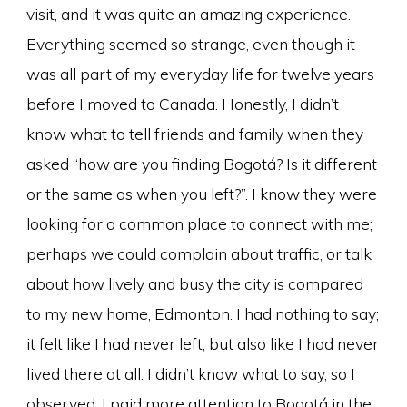
visit, and it was quite an amazing experience.
Everything seemed so strange, even though it
was all part of my everyday life for twelve years
before I moved to Canada. Honestly, I didn’t
know what to tell friends and family when they
asked “how are you finding Bogotá? Is it different
or the same as when you left?”. I know they were
looking for a common place to connect with me;
perhaps we could complain about traffic, or talk
about how lively and busy the city is compared
to my new home, Edmonton. I had nothing to say;
it felt like I had never left, but also like I had never
lived there at all. I didn’t know what to say, so I
observed. I paid more attention to Bogotá in the