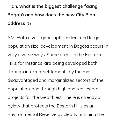
Plan, what is the biggest challenge facing
Bogotá and how does the new City Plan
address it?
GM: With a vast geographic extent and large
population size, development in Bogotá occurs in
very diverse ways. Some areas in the Eastern
Hills, for instance, are being developed both
through informal settlements by the most
disadvantaged and marginalized sectors of the
population, and through high end real estate
projects for the wealthiest. There is already a
bylaw that protects the Eastern Hills as an
Environmental Reserve by clearly outlining the