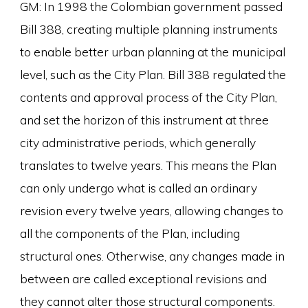
GM: In 1998 the Colombian government passed
Bill 388, creating multiple planning instruments
to enable better urban planning at the municipal
level, such as the City Plan. Bill 388 regulated the
contents and approval process of the City Plan,
and set the horizon of this instrument at three
city administrative periods, which generally
translates to twelve years. This means the Plan
can only undergo what is called an ordinary
revision every twelve years, allowing changes to
all the components of the Plan, including
structural ones. Otherwise, any changes made in
between are called exceptional revisions and
they cannot alter those structural components.