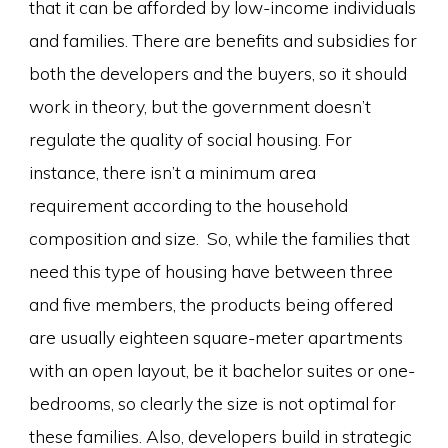
that it can be afforded by low-income individuals
and families. There are benefits and subsidies for
both the developers and the buyers, so it should
work in theory, but the government doesn’t
regulate the quality of social housing. For
instance, there isn’t a minimum area
requirement according to the household
composition and size. So, while the families that
need this type of housing have between three
and five members, the products being offered
are usually eighteen square-meter apartments
with an open layout, be it bachelor suites or one-
bedrooms, so clearly the size is not optimal for
these families. Also, developers build in strategic