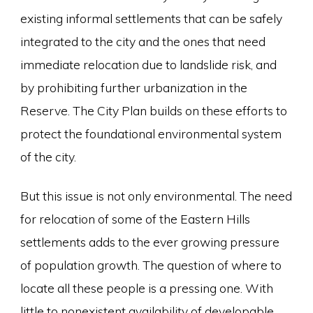
existing informal settlements that can be safely
integrated to the city and the ones that need
immediate relocation due to landslide risk, and
by prohibiting further urbanization in the
Reserve. The City Plan builds on these efforts to
protect the foundational environmental system
of the city.
But this issue is not only environmental. The need
for relocation of some of the Eastern Hills
settlements adds to the ever growing pressure
of population growth. The question of where to
locate all these people is a pressing one. With
little to nonexistent availability of developable