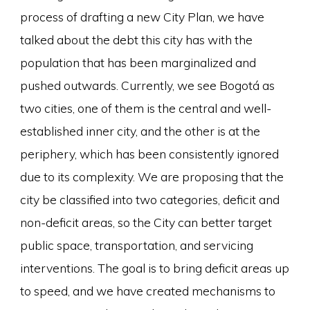
process of drafting a new City Plan, we have
talked about the debt this city has with the
population that has been marginalized and
pushed outwards. Currently, we see Bogotá as
two cities, one of them is the central and well-
established inner city, and the other is at the
periphery, which has been consistently ignored
due to its complexity. We are proposing that the
city be classified into two categories, deficit and
non-deficit areas, so the City can better target
public space, transportation, and servicing
interventions. The goal is to bring deficit areas up
to speed, and we have created mechanisms to