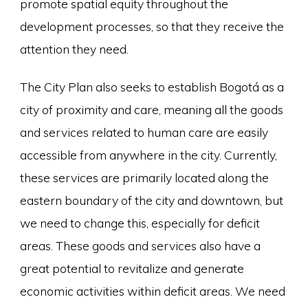
promote spatial equity throughout the
development processes, so that they receive the
attention they need.
The City Plan also seeks to establish Bogotá as a
city of proximity and care, meaning all the goods
and services related to human care are easily
accessible from anywhere in the city. Currently,
these services are primarily located along the
eastern boundary of the city and downtown, but
we need to change this, especially for deficit
areas. These goods and services also have a
great potential to revitalize and generate
economic activities within deficit areas. We need