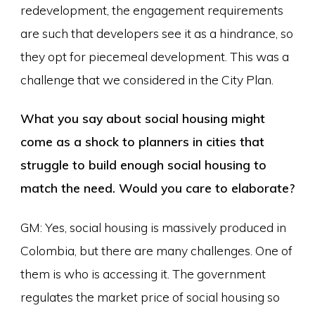
redevelopment, the engagement requirements
are such that developers see it as a hindrance, so
they opt for piecemeal development. This was a
challenge that we considered in the City Plan.
What you say about social housing might
come as a shock to planners in cities that
struggle to build enough social housing to
match the need. Would you care to elaborate?
GM: Yes, social housing is massively produced in
Colombia, but there are many challenges. One of
them is who is accessing it. The government
regulates the market price of social housing so