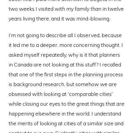
two weeks I visited with my family than in twelve
years living there, and it was mind-blowing.
I’m not going to describe all I observed, because
it led me to a deeper, more concerning thought. I
asked myself repeatedly, why is it that planners
in Canada are not looking at this stuff? I recalled
that one of the first steps in the planning process
is background research, but somehow we are
obsessed with looking at “comparable cities”
while closing our eyes to the great things that are
happening elsewhere in the world. I understand
the merits of looking at cities of a similar size and
context to our own. Evidently, cities with similar