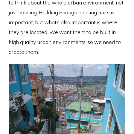
to think about the whole urban environment, not
just housing. Building enough housing units is
important, but what’s also important is where
they are located. We want them to be built in
high quality urban environments, so we need to
create them.