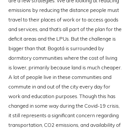
are a few strategies. We are looking at reducing
emissions by reducing the distance people must
travel to their places of work or to access goods
and services, and that’s all part of the plan for the
deficit areas and the LPUs. But the challenge is
bigger than that. Bogotá is surrounded by
dormitory communities where the cost of living
is lower, primarily because land is much cheaper.
A lot of people live in these communities and
commute in and out of the city every day for
work and education purposes. Though this has
changed in some way during the Covid-19 crisis,
it still represents a significant concern regarding
transportation, CO2 emissions, and availability of