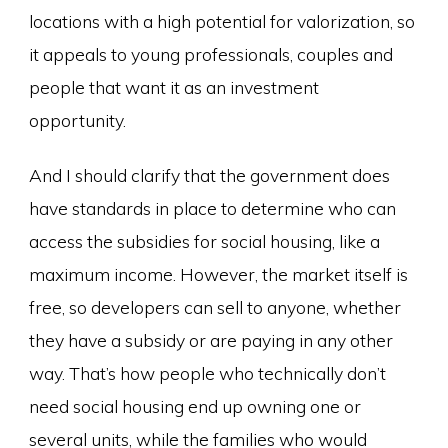
locations with a high potential for valorization, so
it appeals to young professionals, couples and
people that want it as an investment
opportunity.
And I should clarify that the government does
have standards in place to determine who can
access the subsidies for social housing, like a
maximum income. However, the market itself is
free, so developers can sell to anyone, whether
they have a subsidy or are paying in any other
way. That’s how people who technically don’t
need social housing end up owning one or
several units, while the families who would