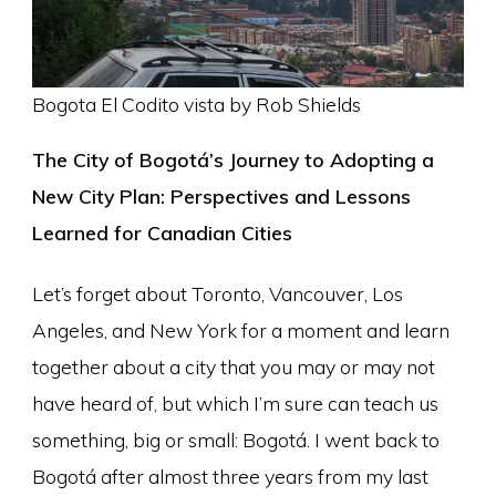
Bogota El Codito vista by Rob Shields
The City of Bogotá’s Journey to Adopting a
New City Plan: Perspectives and Lessons
Learned for Canadian Cities
Let’s forget about Toronto, Vancouver, Los
Angeles, and New York for a moment and learn
together about a city that you may or may not
have heard of, but which I’m sure can teach us
something, big or small: Bogotá. I went back to
Bogotá after almost three years from my last