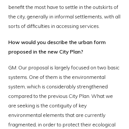
benefit the most have to settle in the outskirts of
the city, generally in informal settlements, with all
sorts of difficulties in accessing services.
How would you describe the urban form
proposed in the new City Plan?
GM: Our proposal is largely focused on two basic
systems. One of them is the environmental
system, which is considerably strengthened
compared to the previous City Plan. What we
are seeking is the contiguity of key
environmental elements that are currently
fragmented, in order to protect their ecological