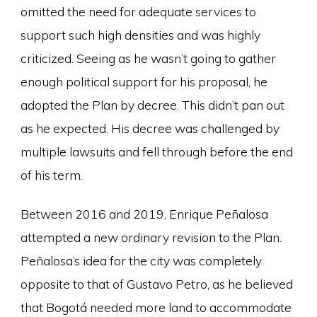
omitted the need for adequate services to
support such high densities and was highly
criticized. Seeing as he wasn’t going to gather
enough political support for his proposal, he
adopted the Plan by decree. This didn’t pan out
as he expected. His decree was challenged by
multiple lawsuits and fell through before the end
of his term.
Between 2016 and 2019, Enrique Peñalosa
attempted a new ordinary revision to the Plan.
Peñalosa’s idea for the city was completely
opposite to that of Gustavo Petro, as he believed
that Bogotá needed more land to accommodate