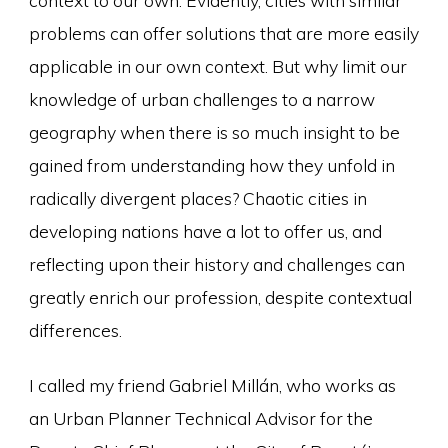
problems can offer solutions that are more easily
applicable in our own context. But why limit our
knowledge of urban challenges to a narrow
geography when there is so much insight to be
gained from understanding how they unfold in
radically divergent places? Chaotic cities in
developing nations have a lot to offer us, and
reflecting upon their history and challenges can
greatly enrich our profession, despite contextual
differences.
I called my friend Gabriel Millán, who works as
an Urban Planner Technical Advisor for the