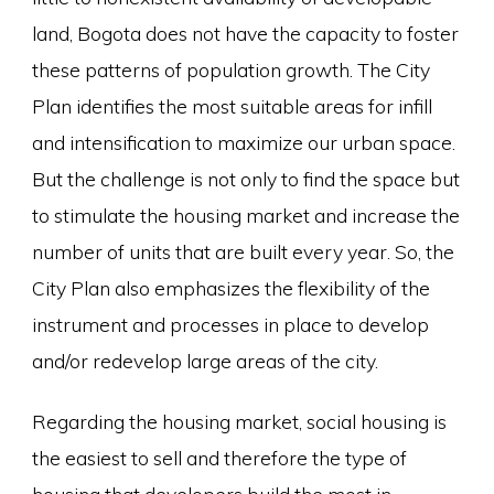
land, Bogota does not have the capacity to foster
these patterns of population growth. The City
Plan identifies the most suitable areas for infill
and intensification to maximize our urban space.
But the challenge is not only to find the space but
to stimulate the housing market and increase the
number of units that are built every year. So, the
City Plan also emphasizes the flexibility of the
instrument and processes in place to develop
and/or redevelop large areas of the city.
Regarding the housing market, social housing is
the easiest to sell and therefore the type of
housing that developers build the most in