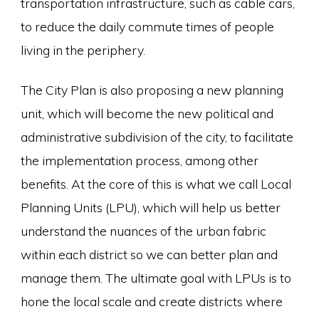
transportation infrastructure, such as cable cars,
to reduce the daily commute times of people
living in the periphery.
The City Plan is also proposing a new planning
unit, which will become the new political and
administrative subdivision of the city, to facilitate
the implementation process, among other
benefits. At the core of this is what we call Local
Planning Units (LPU), which will help us better
understand the nuances of the urban fabric
within each district so we can better plan and
manage them. The ultimate goal with LPUs is to
hone the local scale and create districts where