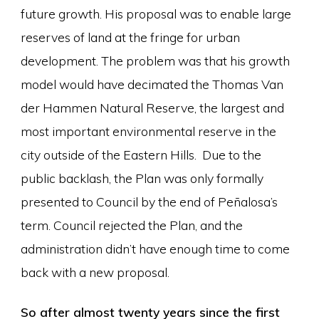
future growth. His proposal was to enable large
reserves of land at the fringe for urban
development. The problem was that his growth
model would have decimated the Thomas Van
der Hammen Natural Reserve, the largest and
most important environmental reserve in the
city outside of the Eastern Hills. Due to the
public backlash, the Plan was only formally
presented to Council by the end of Peñalosa’s
term. Council rejected the Plan, and the
administration didn’t have enough time to come
back with a new proposal.
So after almost twenty years since the first