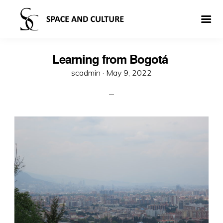
Learning from Bogotá
Posted
scadmin ·
May 9, 2022
on