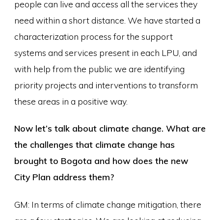
people can live and access all the services they
need within a short distance. We have started a
characterization process for the support
systems and services present in each LPU, and
with help from the public we are identifying
priority projects and interventions to transform
these areas in a positive way.
Now let’s talk about climate change. What are
the challenges that climate change has
brought to Bogota and how does the new
City Plan address them?
GM: In terms of climate change mitigation, there