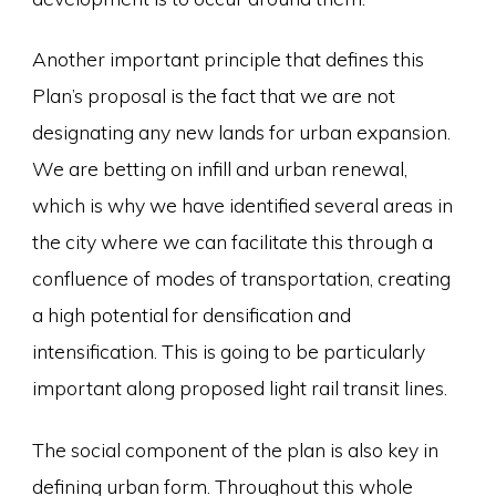
Another important principle that defines this
Plan’s proposal is the fact that we are not
designating any new lands for urban expansion.
We are betting on infill and urban renewal,
which is why we have identified several areas in
the city where we can facilitate this through a
confluence of modes of transportation, creating
a high potential for densification and
intensification. This is going to be particularly
important along proposed light rail transit lines.
The social component of the plan is also key in
defining urban form. Throughout this whole