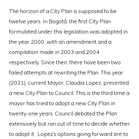
The horizon of a City Plan is supposed to be
twelve years. In Bogotá, the first City Plan
formulated under this legislation was adopted in
the year 2000, with an amendment and a
compilation made in 2003 and 2004
respectively. Since then, there have been two
failed attempts at rewriting the Plan. This year
(2021), current Mayor, Claudia Lopez, presented
a new City Plan to Council. This is the third time a
mayor has tried to adopt a new City Plan in
twenty-one years. Council debated the Plan
extensively but ran out of time to decide whether
to adopt it. Lopez’s options going forward are to