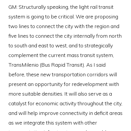
GM: Structurally speaking, the light rail transit
system is going to be critical. We are proposing
two lines to connect the city with the region and
five lines to connect the city internally from north
to south and east to west, and to strategically
complement the current mass transit system,
TransMilenio (Bus Rapid Transit). As I said
before, these new transportation corridors will
present an opportunity for redevelopment with
more suitable densities. It will also serve as a
catalyst for economic activity throughout the city,
and will help improve connectivity in deficit areas
as we integrate this system with other