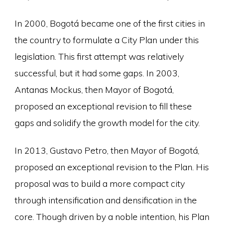
In 2000, Bogotá became one of the first cities in
the country to formulate a City Plan under this
legislation. This first attempt was relatively
successful, but it had some gaps. In 2003,
Antanas Mockus, then Mayor of Bogotá,
proposed an exceptional revision to fill these
gaps and solidify the growth model for the city.
In 2013, Gustavo Petro, then Mayor of Bogotá,
proposed an exceptional revision to the Plan. His
proposal was to build a more compact city
through intensification and densification in the
core. Though driven by a noble intention, his Plan