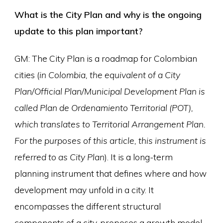
What is the City Plan
and why is the ongoing
update to this plan important?
GM: The City Plan is a roadmap for Colombian
cities (
in Colombia, the equivalent of a City
Plan/Official Plan/Municipal Development Plan is
called Plan de Ordenamiento Territorial (POT),
which translates to Territorial Arrangement Plan.
For the purposes of this article, this instrument is
referred to as City Plan
). It is a long-term
planning instrument that defines where and how
development may unfold in a city. It
encompasses the different structural
components of a city, proposes a growth model