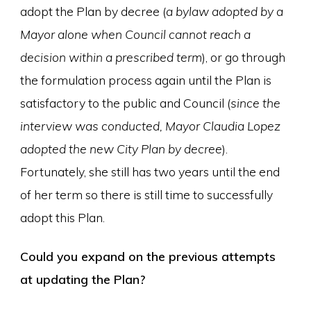
adopt the Plan by decree (
a bylaw adopted by a
Mayor alone when Council cannot reach a
decision within a prescribed term
), or go through
the formulation process again until the Plan is
satisfactory to the public and Council (
since the
interview was conducted, Mayor Claudia Lopez
adopted the new City Plan by decree
).
Fortunately, she still has two years until the end
of her term so there is still time to successfully
adopt this Plan.
Could you expand on the previous attempts
at updating the Plan?