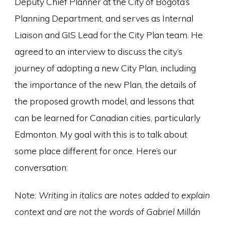
Deputy Chief Planner at the City of Bogotá’s
Planning Department, and serves as Internal
Liaison and GIS Lead for the City Plan team. He
agreed to an interview to discuss the city’s
journey of adopting a new City Plan, including
the importance of the new Plan, the details of
the proposed growth model, and lessons that
can be learned for Canadian cities, particularly
Edmonton. My goal with this is to talk about
some place different for once. Here’s our
conversation:
Note
: Writing in italics are notes added to explain
context and are not the words of Gabriel Millán