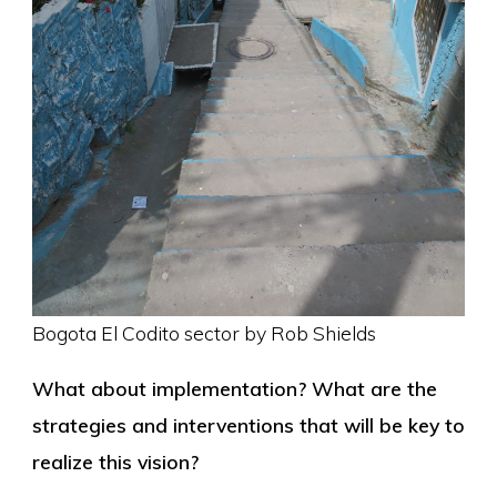
Bogota El Codito sector by Rob Shields
What about implementation? What are the
strategies and interventions that will be key to
realize this vision?