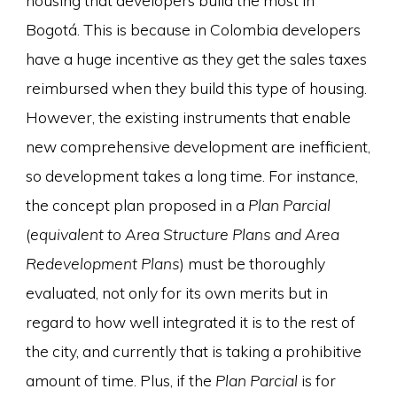
Bogotá. This is because in Colombia developers
have a huge incentive as they get the sales taxes
reimbursed when they build this type of housing.
However, the existing instruments that enable
new comprehensive development are inefficient,
so development takes a long time. For instance,
the concept plan proposed in a
Plan Parcial
(
equivalent to Area Structure Plans and Area
Redevelopment Plans
) must be thoroughly
evaluated, not only for its own merits but in
regard to how well integrated it is to the rest of
the city, and currently that is taking a prohibitive
amount of time. Plus, if the
Plan Parcial
is for