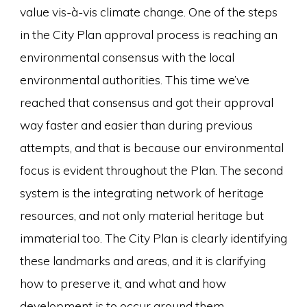
value vis-à-vis climate change. One of the steps
in the City Plan approval process is reaching an
environmental consensus with the local
environmental authorities. This time we’ve
reached that consensus and got their approval
way faster and easier than during previous
attempts, and that is because our environmental
focus is evident throughout the Plan. The second
system is the integrating network of heritage
resources, and not only material heritage but
immaterial too. The City Plan is clearly identifying
these landmarks and areas, and it is clarifying
how to preserve it, and what and how
development is to occur around them.