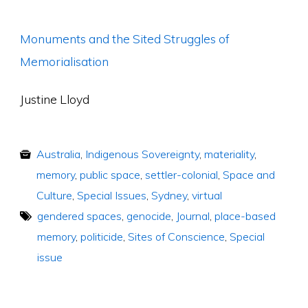
Monuments and the Sited Struggles of
Memorialisation
Justine Lloyd
Australia
,
Indigenous Sovereignty
,
materiality
,
memory
,
public space
,
settler-colonial
,
Space and
Culture
,
Special Issues
,
Sydney
,
virtual
gendered spaces
,
genocide
,
Journal
,
place-based
memory
,
politicide
,
Sites of Conscience
,
Special
issue