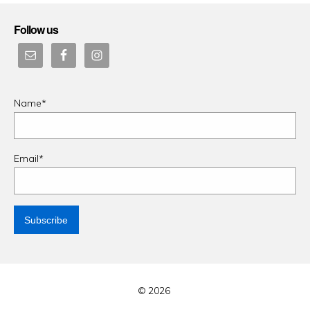
Follow us
Name*
Email*
© 2026