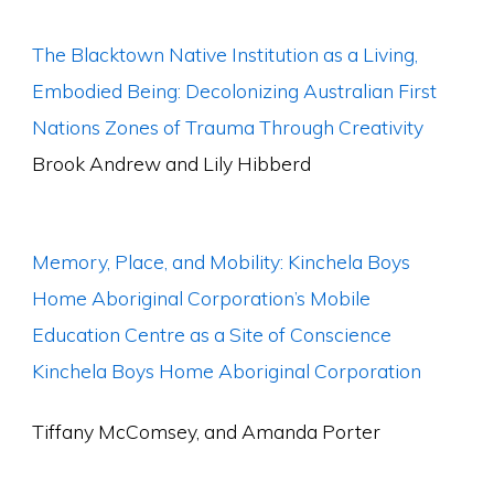
The Blacktown Native Institution as a Living,
Embodied Being: Decolonizing Australian First
Nations Zones of Trauma Through Creativity
Brook Andrew and Lily Hibberd
Memory, Place, and Mobility: Kinchela Boys
Home Aboriginal Corporation’s Mobile
Education Centre as a Site of Conscience
Kinchela Boys Home Aboriginal Corporation
Tiffany McComsey, and Amanda Porter