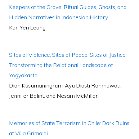
Keepers of the Grave: Ritual Guides, Ghosts, and
Hidden Narratives in Indonesian History
Kar-Yen Leong
Sites of Violence, Sites of Peace, Sites of Justice:
Transforming the Relational Landscape of
Yogyakarta
Diah Kusumaningrum, Ayu Diasti Rahmawati,
Jennifer Balint, and Nesam McMillan
Memories of State Terrorism in Chile: Dark Ruins
at Villa Grimaldi