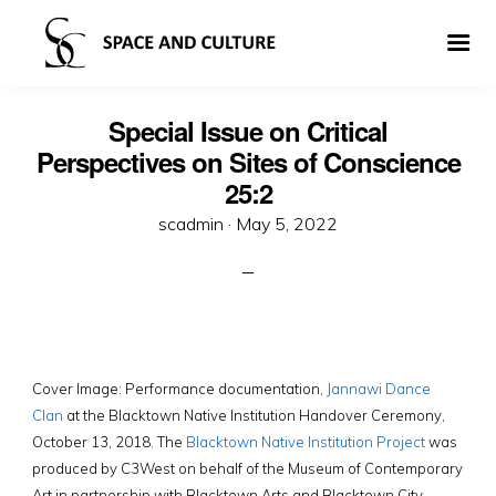
Special Issue on Critical
Perspectives on Sites of Conscience
25:2
Posted
scadmin ·
May 5, 2022
on
Cover Image: Performance documentation,
Jannawi Dance
Clan
at the Blacktown Native Institution Handover Ceremony,
October 13, 2018. The
Blacktown Native Institution Project
was
produced by C3West on behalf of the Museum of Contemporary
Art in partnership with Blacktown Arts and Blacktown City