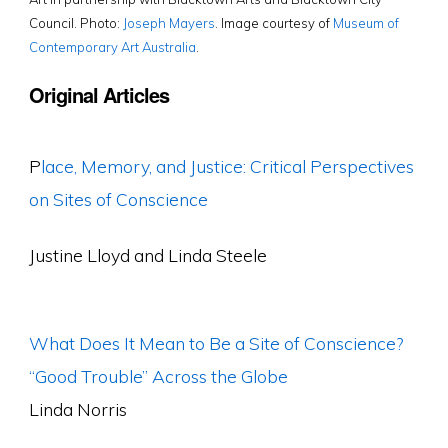
Council. Photo:
Joseph Mayers
. Image courtesy of
Museum of
Contemporary Art Australia
.
Original Articles
P
lace, Memory, and Justice: Critical Perspectives
on Sites of Conscience
Justine Lloyd and Linda Steele
What Does It Mean to Be a Site of Conscience?
“Good Trouble” Across the Globe
Linda Norris