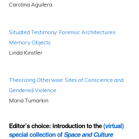
Carolina Aguilera
Situated Testimony: Forensic Architecture’s
Memory Objects
Linda Kinstler
Theorizing Otherwise: Sites of Conscience and
Gendered Violence
Maria Tumarkin
Editor’s choice: introduction to the
(virtual)
special collection of
Space and Culture