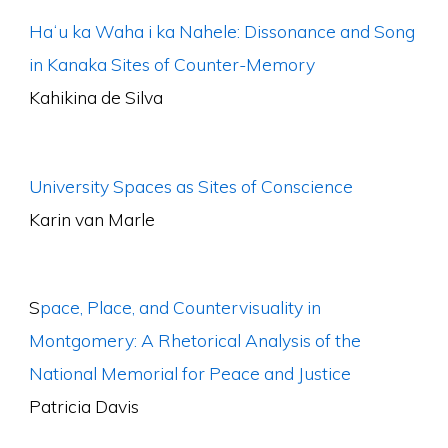
Haʻu ka Waha i ka Nahele: Dissonance and Song
in Kanaka Sites of Counter-Memory
Kahikina de Silva
University Spaces as Sites of Conscience
Karin van Marle
S
pace, Place, and Countervisuality in
Montgomery: A Rhetorical Analysis of the
National Memorial for Peace and Justice
Patricia Davis