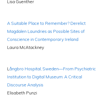
Lisa Guenther
A Suitable Place to Remember? Derelict
Magdalen Laundries as Possible Sites of
Conscience in Contemporary Ireland
Laura McAtackney
L
ångbro Hospital, Sweden—From Psychiatric
Institution to Digital Museum: A Critical
Discourse Analysis
Elisabeth Punzi