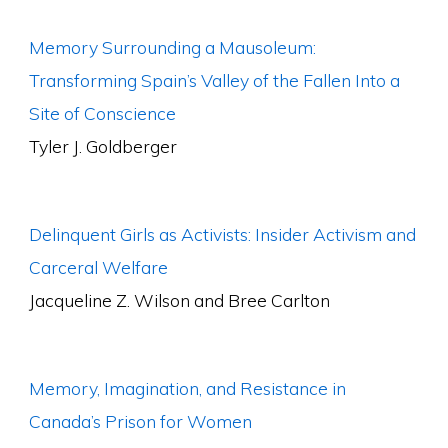
Memory Surrounding a Mausoleum:
Transforming Spain’s Valley of the Fallen Into a
Site of Conscience
Tyler J. Goldberger
Delinquent Girls as Activists: Insider Activism and
Carceral Welfare
Jacqueline Z. Wilson and Bree Carlton
Memory, Imagination, and Resistance in
Canada’s Prison for Women