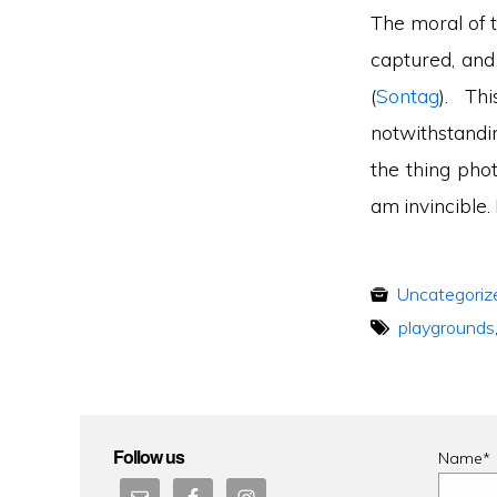
The moral of t
captured, and
(
Sontag
). Th
notwithstandi
the thing pho
am invincible.
Uncategoriz
playgrounds
Follow us
Name*