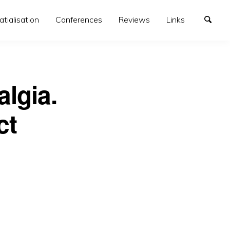
atialisation
Conferences
Reviews
Links
lgia.
ct