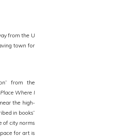
way from the U
aving town for
ion” from the
 Place Where I
 near the high-
ibed in books”
e of city norms
pace for art is