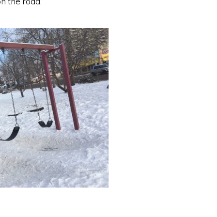
n the road.