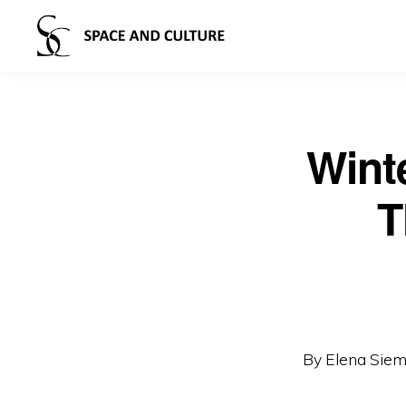
Wint
T
By Elena Sie