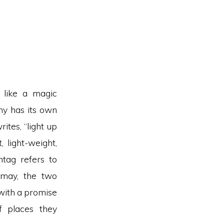
 like a magic
y has its own
ites, “light up
, light-weight,
ntag refers to
ismay, the two
with a promise
f places they