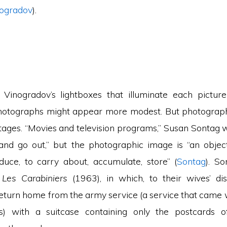
ogradov
).
Vinogradov’s lightboxes that illuminate each picture
photographs might appear more modest. But photograph
tages. “Movies and television programs,” Susan Sontag wr
, and go out,” but the photographic image is “an object
uce, to carry about, accumulate, store” (
Sontag
). So
m
Les Carabiniers
(1963), in which, to their wives’ d
return home from the army service (a service that came 
es) with a suitcase containing only the postcards o