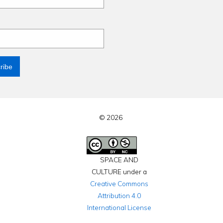
© 2026
SPACE AND
CULTURE under a
Creative Commons
Attribution 4.0
International License