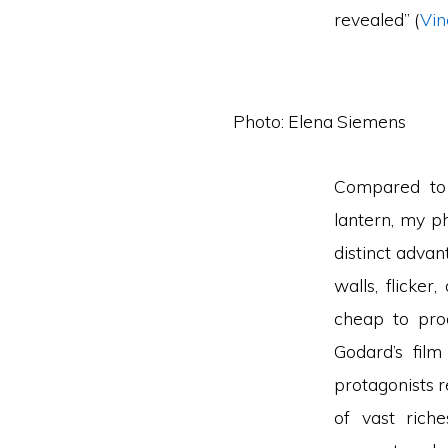
revealed” (
Vin
Photo: Elena Siemens
Compared to 
lantern, my 
distinct advan
walls, flicker
cheap to prod
Godard’s fil
protagonists 
of vast rich