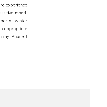
 are experience
uisitive mood”
lberta winter
to appropriate
n my iPhone, I