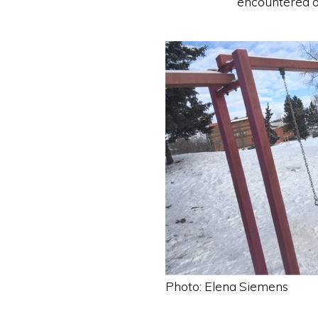
encountered o
Photo: Elena Siemens