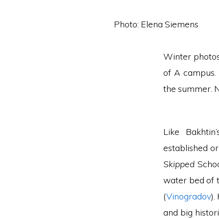
Photo: Elena Siemens
Winter photos
of A campus. 
the summer. Ne
Like Bakhtin
established or
Skipped
Schoo
water bed of 
(
Vinogradov
).
and big histor