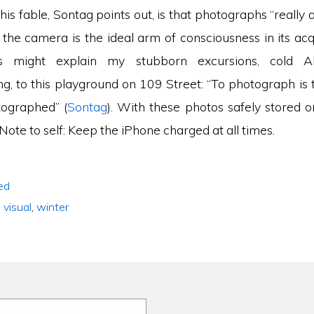
his fable, Sontag points out, is that photographs “really
 the camera is the ideal arm of consciousness in its acq
is might explain my stubborn excursions, cold A
ng, to this playground on 109 Street: “To photograph is 
tographed” (
Sontag
). With these photos safely stored o
 Note to self: Keep the iPhone charged at all times.
ed
,
visual
,
winter