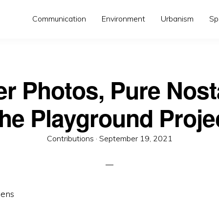
Communication
Environment
Urbanism
Sp
er Photos, Pure Nosta
he Playground Proje
Posted
Contributions ·
September 19, 2021
on
mens