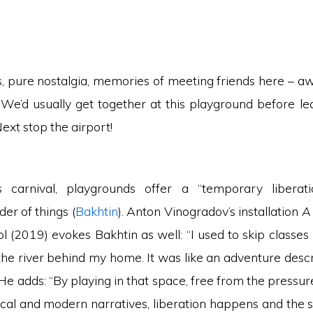
, pure nostalgia, memories of meeting friends here – a
We’d usually get together at this playground before le
xt stop the airport!
’s carnival, playgrounds offer a “temporary liberat
der of things (
Bakhtin
). Anton Vinogradov’s installation
A
l (2019) evokes Bakhtin as well: “I used to skip classes
the river behind my home. It was like an adventure descr
 He adds: “By playing in that space, free from the pressur
ical and modern narratives, liberation happens and the s