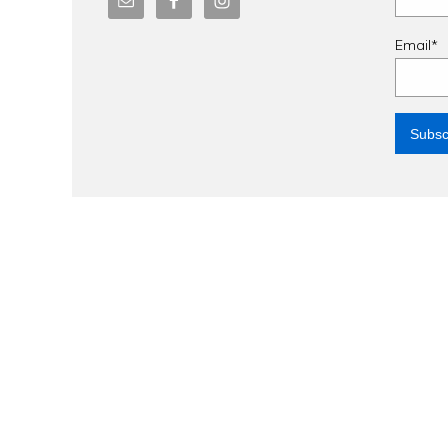
Email*