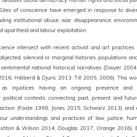
Sites of conscience have emerged in response to div
luding institutional abuse, war, disappearance, environm
al apartheid and labour exploitation.
cience intersect with recent activist and art practice
t’, abjected, silenced or marginal histories, populations a
f sentimental national historical narratives (Dwyer 200
2016; Hibberd & Djuric 2013; Till 2005, 2008). This w
 as injustices having an ongoing presence and
political contexts, connecting past, present and futur
action (Foote 1998; Jones 2015; Schwarz 2013) and d
our understandings and practices of law, justice, hu
shton & Wilson 2014; Douglas 2017; Orange 2016). B