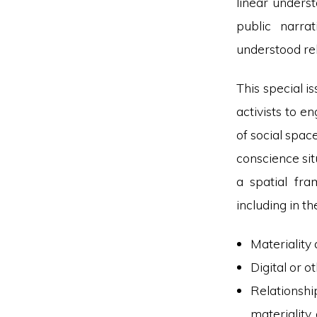
linear underst
public narra
understood rel
This special i
activists to e
of social spac
conscience sit
a spatial fr
including in th
Materiality 
Digital or o
Relationshi
materiality,