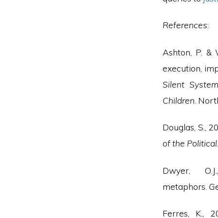
References
:
Ashton, P. & 
execution, imp
Silent System
Children
. Nort
Douglas, S., 2
of the Political
Dwyer, O.J
metaphors.
Ge
Ferres, K.,