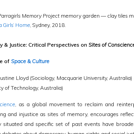
Parragirls Memory Project
memory garden — clay tiles m
 Girls’ Home
, Sydney, 2018.
 & Justice: Critical Perspectives on
Sites of Conscienc
ue of
Space & Culture
ustine Lloyd (Sociology, Macquarie University, Australia)
ty of Technology, Australia)
cience
, as a global movement to reclaim and reinter
ng and injustice as sites of memory, encourages refle
y situated and specific set of past events have broade
debates about democracy, human rights and social jus