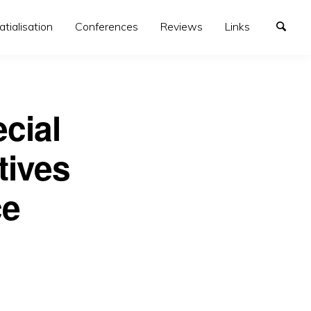
atialisation
Conferences
Reviews
Links
cial
tives
ce