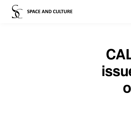
CAL
issu
o