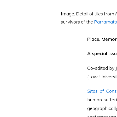
Image: Detail of tiles from
survivors of the
Parramatta
Place, Memory
A special iss
Co-edited by J
(Law, Universi
Sites of Cons
human sufferi
geographicall
contemporary 