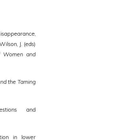
disappearance,
ilson, J. (eds)
n of Women and
and the Taming
estions and
ion in lower