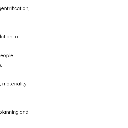
entrification,
lation to
people.
.
, materiality
 planning and