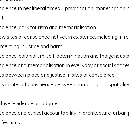
science in neoliberal times – privatisation, monetisation, g
t.
nscience, dark tourism and memorialisation.
w sites of conscience not yet in existence, including in re
emerging injustice and harm.
nscience, colonialism, self-determination and Indigenous 
nscience and memorialisation in everyday or social spaces
ps between place and justice in sites of conscience.
s in sites of conscience between human rights, spatiality
chive, evidence or judgment.
nscience and ethical accountability in architecture, urban
ofessions.