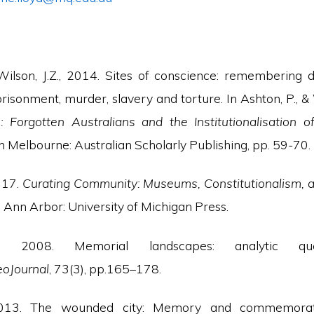
Wilson, J.Z., 2014. Sites of conscience: remembering 
risonment, murder, slavery and torture. In Ashton, P., & W
: Forgotten Australians and the Institutionalisatio
h Melbourne: Australian Scholarly Publishing, pp. 59-70.
017.
Curating Community: Museums, Constitutionalism, 
. Ann Arbor: University of Michigan Press.
., 2008. Memorial landscapes: analytic qu
oJournal
, 73(3), pp.165–178.
 2013. The wounded city: Memory and commemorat