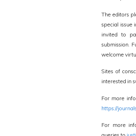
The editors pl
special issue 
invited to p
submission. F
welcome virtua
Sites of cons
interested in s
For more info
https://journ
For more inf
queries to
jus