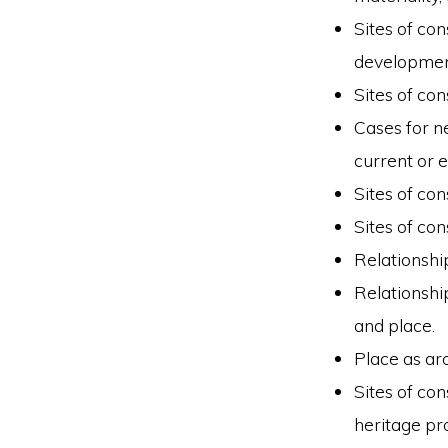
Sites of con
developmen
Sites of co
Cases for ne
current or 
Sites of co
Sites of co
Relationshi
Relationship
and place.
Place as ar
Sites of co
heritage pr