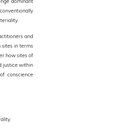
llenge dominant
onventionally
eriality.
actitioners and
 sites in terms
er how sites of
 justice within
of conscience
lity,