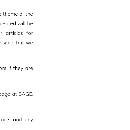
he theme of the
ccepted will be
 articles for
ssible, but we
rs if they are
page at SAGE:
racts and any