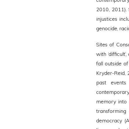
2010, 2011). 
injustices inc
genocide, raci
Sites of Cons
with ‘difficul
fall outside o
Kryder-Reid, 
past events
contemporary 
memory into 
transforming 
democracy (A