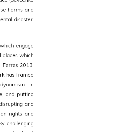
erse harms and
ental disaster,
s which engage
nd places which
4; Ferres 2013;
ork has framed
 dynamism in
e, and putting
isrupting and
man rights and
y challenging