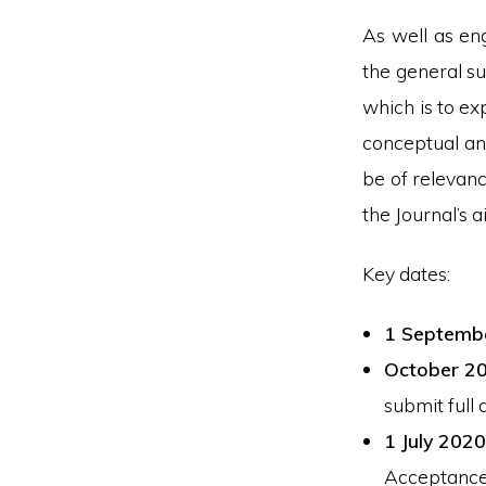
As well as eng
the general su
which is to ex
conceptual ana
be of relevanc
the Journal’s 
Key dates:
1 Septemb
October 2
submit full 
1 July 2020
Acceptance 