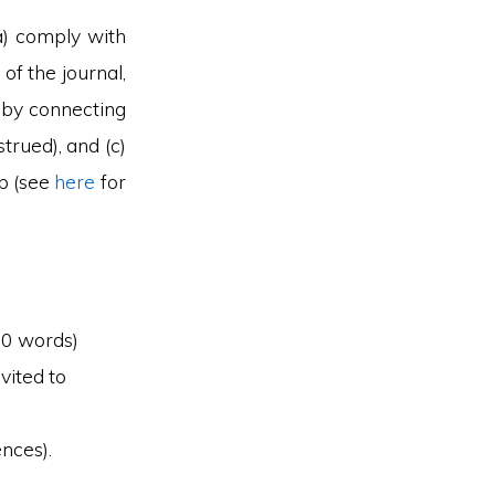
(a) comply with
of the journal,
y by connecting
trued), and (c)
ip (see
here
for
00 words)
vited to
ences).