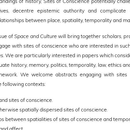
andings of history, Sites of Conscience potentially cha
tives, decentre epistemic authority and complicate c
ationships between place, spatiality, temporality and mat
ssue of
Space and Culture
will bring together scholars, pr
ngage with sites of conscience who are interested in such
es. We are particularly interested in papers which consid
uate history, memory, politics, temporality, law, ethics and
amework. We welcome abstracts engaging with sites 
e following contexts:
and sites of conscience.
therwise spatially dispersed sites of conscience.
ps between spatialities of sites of conscience and tempora
 and affect.