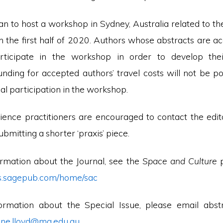
an to host a workshop in Sydney, Australia related to t
in the first half of 2020. Authors whose abstracts are a
articipate in the workshop in order to develop their
unding for accepted authors’ travel costs will not be po
l participation in the workshop.
cience practitioners are encouraged to contact the edito
ubmitting a shorter ‘praxis’ piece.
rmation about the Journal, see the
Space and Culture
als.sagepub.com/home/sac
ormation about the Special Issue, please email abst
tine.lloyd@mq.edu.au