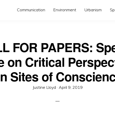
Communication
Environment
Urbanism
Sp
L FOR PAPERS: Spe
e on Critical Perspec
n Sites of Conscien
Posted
Justine Lloyd ·
April 9, 2019
on