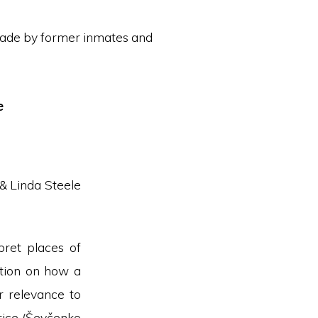
ade by former inmates and
e
 & Linda Steele
pret places of
ction on how a
r relevance to
tice (Ševčenko