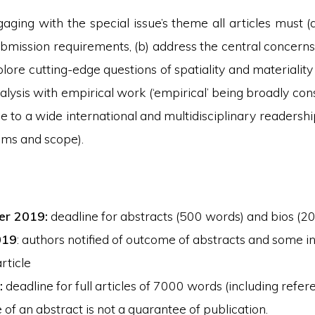
aging with the special issue’s theme all articles must 
bmission requirements, (b) address the central concerns 
plore cutting-edge questions of spatiality and materialit
lysis with empirical work (‘empirical’ being broadly cons
e to a wide international and multidisciplinary readersh
aims and scope).
er 2019:
deadline for abstracts (500 words) and bios (2
019
: authors notified of outcome of abstracts and some in
article
:
deadline for full articles of 7000 words (including refer
of an abstract is not a guarantee of publication.