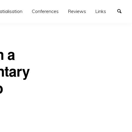
atialisation
Conferences
Reviews
Links
n a
ntary
o