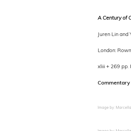
A Century of C
Juren Lin and 
London: Rowma
xliii + 269 p
Commentary By
Image by: Marcell
Image by: Marcell