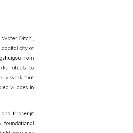
 Water Ditch),
capital city of
ngshuigou from
ks, rituals to
arly work that
ed villages in
and Prasenjit
 foundational
 field known as