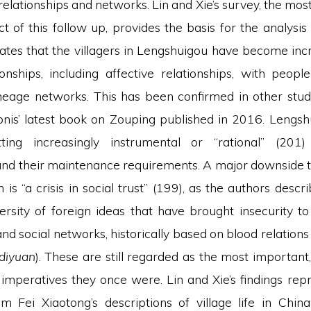
relationships and networks. Lin and Xie’s survey, the mos
t of this follow up, provides the basis for the analysis 
tes that the villagers in Lengshuigou have become inc
onships, including affective relationships, with people
ineage networks. This has been confirmed in other studi
nis’ latest book on Zouping published in 2016. Lengshu
ting increasingly instrumental or “rational” (201
and their maintenance requirements. A major downside to 
 is “a crisis in social trust” (199), as the authors descri
versity of foreign ideas that have brought insecurity to
and social networks, historically based on blood relations 
diyuan
). These are still regarded as the most important
 imperatives they once were. Lin and Xie’s findings rep
m Fei Xiaotong’s descriptions of village life in China