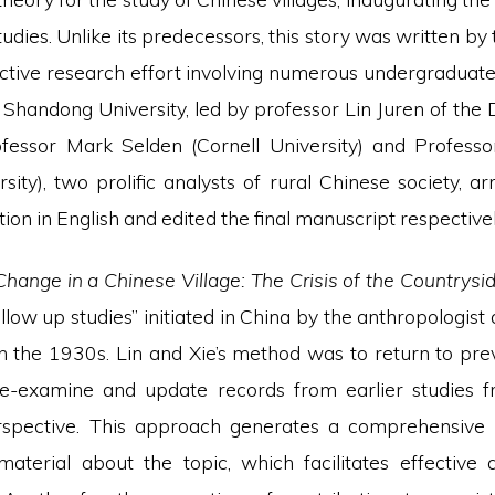
udies. Unlike its predecessors, this story was written by
lective research effort involving numerous undergraduat
 Shandong University, led by professor Lin Juren of the
ofessor Mark Selden (Cornell University) and Profess
sity), two prolific analysts of rural Chinese society, a
tion in English and edited the final manuscript respectivel
hange in a Chinese Village: The Crisis of the Countrysi
follow up studies” initiated in China by the anthropologist 
in the 1930s. Lin and Xie’s method was to return to pre
 re-examine and update records from earlier studies 
erspective. This approach generates a comprehensive
 material about the topic, which facilitates effective 