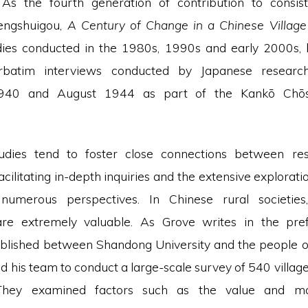
 As the fourth generation of contribution to consist
Lengshuigou,
A Century of Change in a Chinese Villag
dies conducted in the 1980s, 1990s and early 2000s,
rbatim interviews conducted by Japanese researc
40 and August 1944 as part of the Kankō Chōs
udies tend to foster close connections between re
facilitating in-depth inquiries and the extensive explorati
numerous perspectives. In Chinese rural societies
are extremely valuable. As Grove writes in the prefa
blished between Shandong University and the people 
d his team to conduct a large-scale survey of 540 villag
 They examined factors such as the value and ma