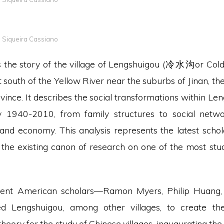
a Siqueira Cassiano
ls the story of the village of Lengshuigou (冷水沟or Cold
t south of the Yellow River near the suburbs of Jinan, the 
ince. It describes the social transformations within Le
 1940-2010, from family structures to social networ
k and economy. This analysis represents the latest schol
 the existing canon of research on one of the most studi
ent American scholars—Ramon Myers, Philip Huang, 
d Lengshuigou, among other villages, to create the
heory for the study of Chinese villages, inaugurating the