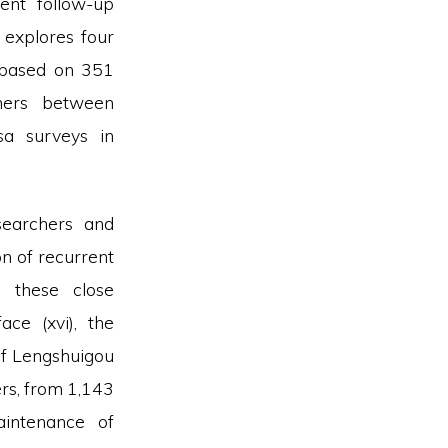
ent follow-up
e
explores four
 based on 351
hers between
a surveys in
searchers and
on of recurrent
, these close
ce (xvi), the
of Lengshuigou
ers, from 1,143
intenance of