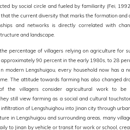
ricted by social circle and fueled by familiarity (Fei, 1992
that the current diversity that marks the formation and
onships and networks is directly correlated with chan
structure and landscape.
the percentage of villagers relying on agriculture for s
approximately 90 percent in the early 1980s, to 28 perce
In modern Lengshuigou, every household now has a no
ome. The attitude towards farming has also changed dras
f the villagers consider agricultural work to be “u
hey still view farming as a social and cultural touchst
 infiltration of Lengshuighou into Jinan city through ur
cture in Lengshuigou and surrounding areas, many villag
ly to Jinan by vehicle or transit for work or school, cre