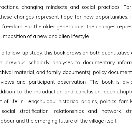
eractions, changing mindsets and social practices. Fo
these changes represent hope for new opportunities, 
freedom. For the older generations, the changes repres
 imposition of a new and alien lifestyle.
of a follow-up study, this book draws on both quantitative 
m previous scholarly analyses to documentary inform
chival material, and family documents); policy document
rviews and participant observation. The book is divi
ddition to the introduction and conclusion; each chapt
t of life in Lengshuigou: historical origins, politics, fami
; social stratification, relationships and network str
bour and the emerging future of the village itself.