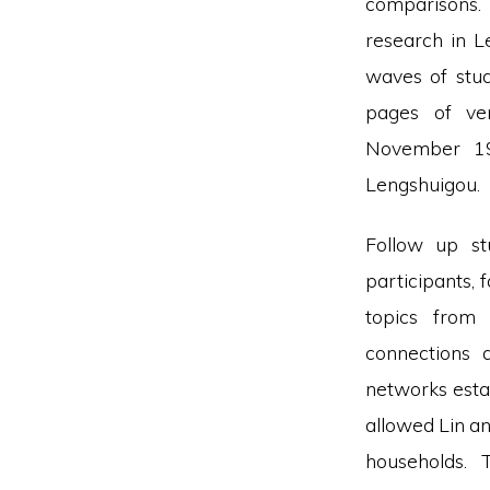
comparisons.
research in 
waves of stu
pages of ve
November 19
Lengshuigou.
Follow up st
participants, 
topics from 
connections 
networks esta
allowed Lin an
households.