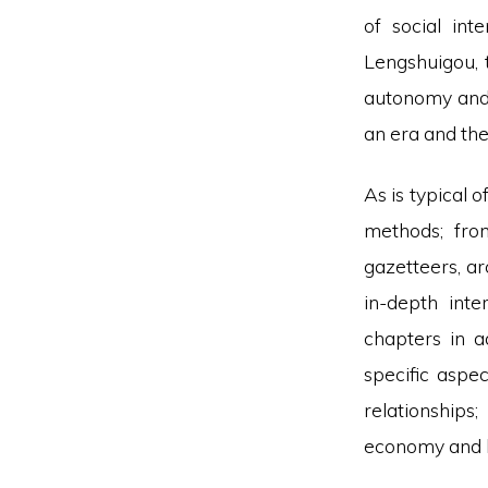
of social int
Lengshuigou, 
autonomy and 
an era and the
As is typical 
methods; fro
gazetteers, ar
in-depth inte
chapters in a
specific aspec
relationships
economy and la