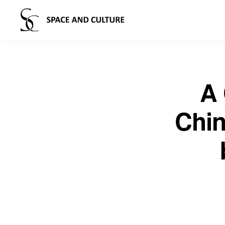
A 
Chin