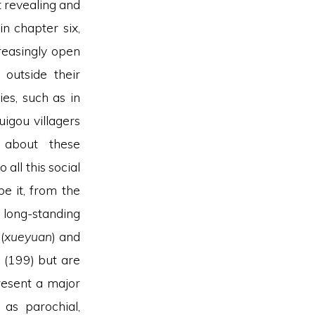
t revealing and
in chapter six,
reasingly open
 outside their
es, such as in
igou villagers
) about these
all this social
be it, from the
 long-standing
(
xueyuan
) and
, (199) but are
resent a major
 as parochial,