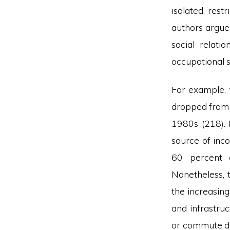
isolated, rest
authors argue 
social relati
occupational 
For example, 
dropped from 
1980s (218). 
source of inc
60 percent o
Nonetheless, t
the increasing
and infrastru
or commute dai