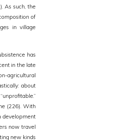
). As such, the
 composition of
ges in village
ubsistence has
nt in the late
n-agricultural
tically: about
nprofitable.”
one (226). With
ban development
ers now travel
ating new kinds