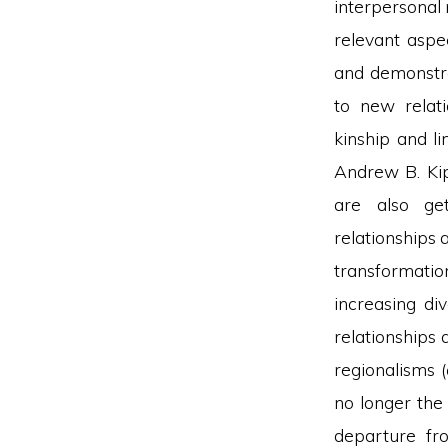
interpersonal 
relevant aspec
and demonstra
to new relati
kinship and l
Andrew B. Kip
are also get
relationships 
transformation
increasing di
relationships 
regionalisms (
no longer the
departure fro