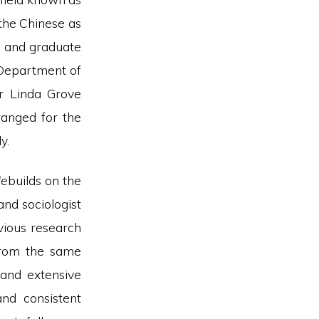
 the Chinese as
e and graduate
 Department of
or Linda Grove
rranged for the
y.
de
builds on the
and sociologist
vious research
from the same
 and extensive
and consistent