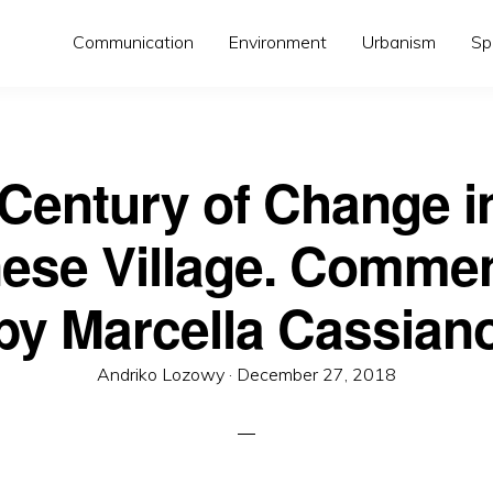
Communication
Environment
Urbanism
Sp
Century of Change i
ese Village. Comme
by Marcella Cassian
Posted
Andriko Lozowy ·
December 27, 2018
on