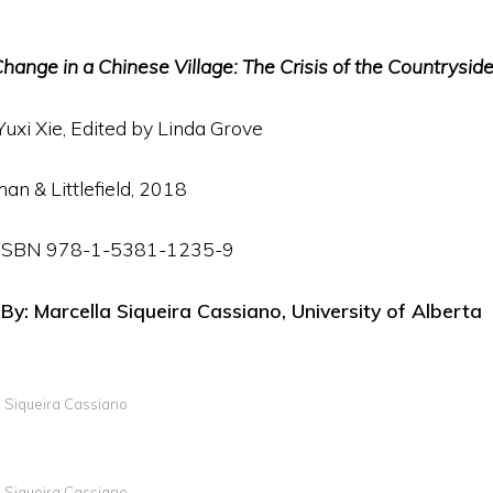
hange in a Chinese Village: The Crisis of the Countrysid
Yuxi Xie, Edited by Linda Grove
n & Littlefield, 2018
p. ISBN 978-1-5381-1235-9
: Marcella Siqueira Cassiano, University of Alberta
a Siqueira Cassiano
a Siqueira Cassiano