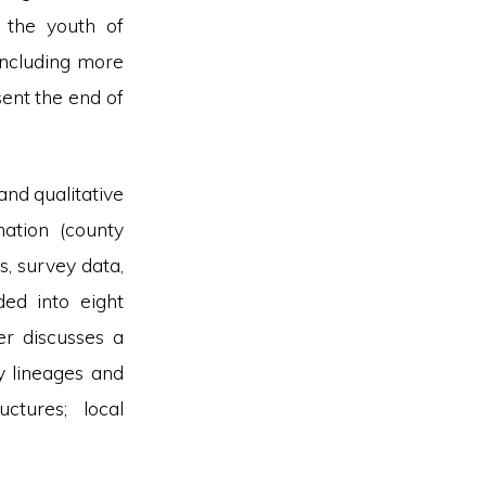
r the youth of
including more
ent the end of
and qualitative
ation (county
s, survey data,
ded into eight
er discusses a
ly lineages and
uctures; local