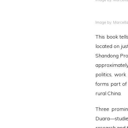
Image by: Marcell
This book tel
located on jus
Shandong Prov
approximately
politics, wor
forms part of
rural China.
Three promin
Duara—studie
research and t