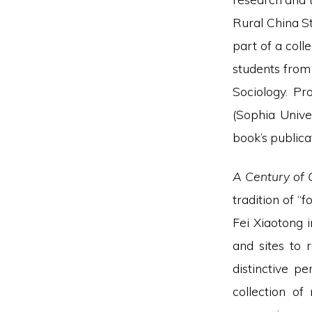
Rural China St
part of a col
students from
Sociology. Pr
(Sophia Univer
book’s publica
A Century of C
tradition of “
Fei Xiaotong 
and sites to
distinctive p
collection of