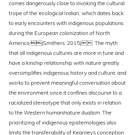
comes dangerously close to invoking the cultural
trope of the ‘ecological Indian,’ which dates back
to early encounters with indigenous populations
during the European colonization of North
America (Smithers, 2015). The myth
that all indigenous cultures are more in tune and
have a kinship relationship with nature greatly
oversimplifies indigenous history and culture, and
works to prevent meaningful conversation about
the environment since it confines discourse to a
racialized stereotype that only exists in relation
to the Western human/nature dualism. The
prioritizing of indigenous epistemologies also
limits the transferability of Kearney’s conception