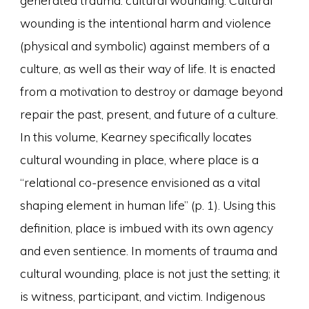
wounding is the intentional harm and violence
(physical and symbolic) against members of a
culture, as well as their way of life. It is enacted
from a motivation to destroy or damage beyond
repair the past, present, and future of a culture.
In this volume, Kearney specifically locates
cultural wounding in place, where place is a
“relational co-presence envisioned as a vital
shaping element in human life” (p. 1). Using this
definition, place is imbued with its own agency
and even sentience. In moments of trauma and
cultural wounding, place is not just the setting; it
is witness, participant, and victim. Indigenous