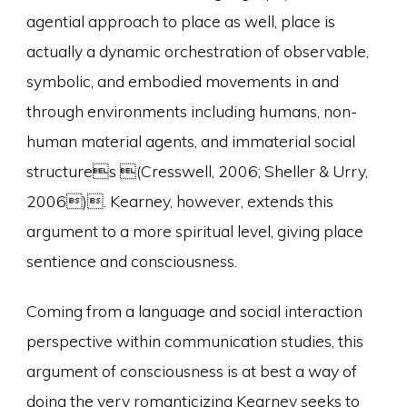
agential approach to place as well, place is
actually a dynamic orchestration of observable,
symbolic, and embodied movements in and
through environments including humans, non-
human material agents, and immaterial social
structures (Cresswell, 2006; Sheller & Urry,
2006). Kearney, however, extends this
argument to a more spiritual level, giving place
sentience and consciousness.
Coming from a language and social interaction
perspective within communication studies, this
argument of consciousness is at best a way of
doing the very romanticizing Kearney seeks to