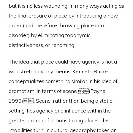
but it is no less wounding, in many ways acting as
the final erasure of place by introducing a new
order (and therefore throwing place into
disorder) by eliminating toponymic
distinctiveness, or renaming.
The idea that place could have agency is not a
wild stretch by any means. Kenneth Burke
conceptualizes something similar in his idea of
dramatism, in terms of scene (Payne,
1990). Scene, rather than being a static
setting, has agency and influence within the
greater drama of actions taking place. The
‘mobilities turn’ in cultural geography takes an