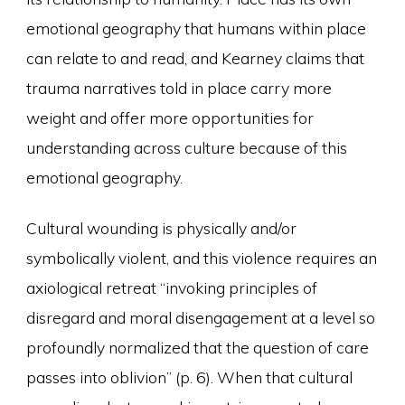
emotional geography that humans within place
can relate to and read, and Kearney claims that
trauma narratives told in place carry more
weight and offer more opportunities for
understanding across culture because of this
emotional geography.
Cultural wounding is physically and/or
symbolically violent, and this violence requires an
axiological retreat “invoking principles of
disregard and moral disengagement at a level so
profoundly normalized that the question of care
passes into oblivion” (p. 6). When that cultural