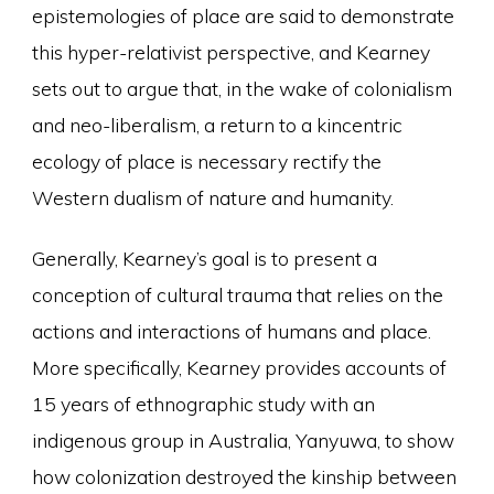
epistemologies of place are said to demonstrate
this hyper-relativist perspective, and Kearney
sets out to argue that, in the wake of colonialism
and neo-liberalism, a return to a kincentric
ecology of place is necessary rectify the
Western dualism of nature and humanity.
Generally, Kearney’s goal is to present a
conception of cultural trauma that relies on the
actions and interactions of humans and place.
More specifically, Kearney provides accounts of
15 years of ethnographic study with an
indigenous group in Australia, Yanyuwa, to show
how colonization destroyed the kinship between