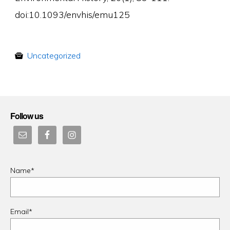
doi:10.1093/envhis/emu125
Uncategorized
Follow us
Name*
Email*