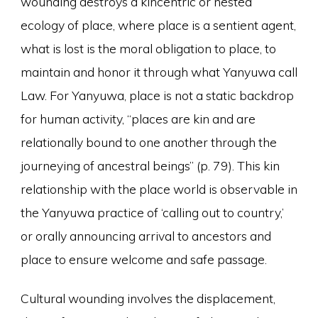
wounding destroys a kincentric or nested
ecology of place, where place is a sentient agent,
what is lost is the moral obligation to place, to
maintain and honor it through what Yanyuwa call
Law. For Yanyuwa, place is not a static backdrop
for human activity, “places are kin and are
relationally bound to one another through the
journeying of ancestral beings” (p. 79). This kin
relationship with the place world is observable in
the Yanyuwa practice of ‘calling out to country,’
or orally announcing arrival to ancestors and
place to ensure welcome and safe passage.
Cultural wounding involves the displacement,