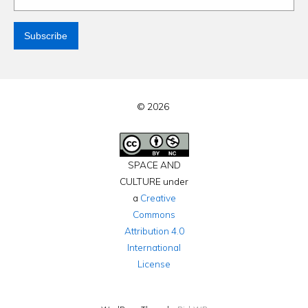
© 2026
SPACE AND
CULTURE under
a
Creative
Commons
Attribution 4.0
International
License