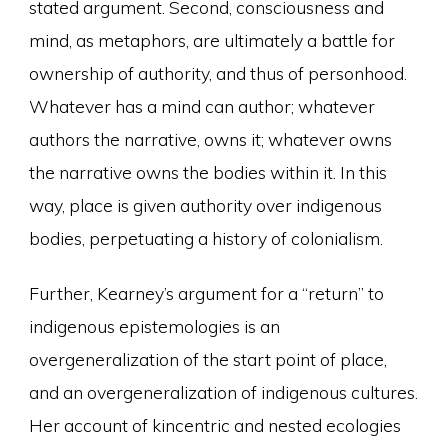
stated argument. Second, consciousness and
mind, as metaphors, are ultimately a battle for
ownership of authority, and thus of personhood.
Whatever has a mind can author; whatever
authors the narrative, owns it; whatever owns
the narrative owns the bodies within it. In this
way, place is given authority over indigenous
bodies, perpetuating a history of colonialism.
Further, Kearney’s argument for a “return” to
indigenous epistemologies is an
overgeneralization of the start point of place,
and an overgeneralization of indigenous cultures.
Her account of kincentric and nested ecologies