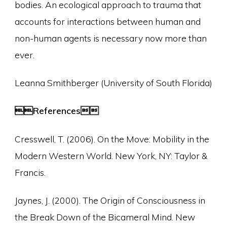
bodies. An ecological approach to trauma that
accounts for interactions between human and
non-human agents is necessary now more than
ever.
Leanna Smithberger (University of South Florida)
References
Cresswell, T. (2006). On the Move: Mobility in the
Modern Western World. New York, NY: Taylor &
Francis.
Jaynes, J. (2000). The Origin of Consciousness in
the Break Down of the Bicameral Mind. New