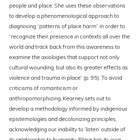
people and place. She uses these observations
to develop a phenomenological approach to
diagnosing “patterns of place harm” in order to
“recognize their presence in contexts all over the
world and track back from this awareness to
examine the axiologies that support not only
cultural wounding, but also its greater effects as
violence and trauma in place” (p. 95). To avoid
criticisms of romanticism or
anthropomorphizing, Kearney sets out to
develop a methodology informed by indigenous
epistemologies and decolonizing principles,
acknowledging our inability to ‘listen’ outside of
its relationship to humanity. Place has its own