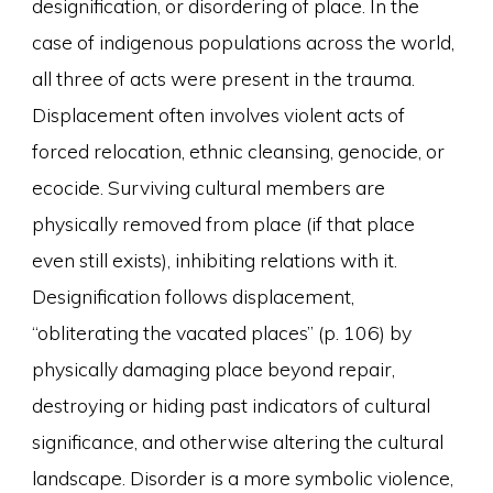
designification, or disordering of place. In the
case of indigenous populations across the world,
all three of acts were present in the trauma.
Displacement often involves violent acts of
forced relocation, ethnic cleansing, genocide, or
ecocide. Surviving cultural members are
physically removed from place (if that place
even still exists), inhibiting relations with it.
Designification follows displacement,
“obliterating the vacated places” (p. 106) by
physically damaging place beyond repair,
destroying or hiding past indicators of cultural
significance, and otherwise altering the cultural
landscape. Disorder is a more symbolic violence,