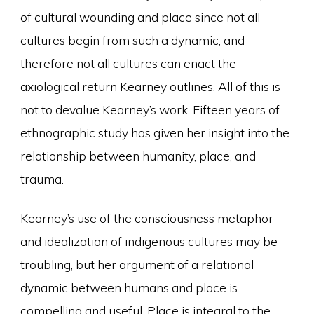
of cultural wounding and place since not all
cultures begin from such a dynamic, and
therefore not all cultures can enact the
axiological return Kearney outlines. All of this is
not to devalue Kearney’s work. Fifteen years of
ethnographic study has given her insight into the
relationship between humanity, place, and
trauma.
Kearney’s use of the consciousness metaphor
and idealization of indigenous cultures may be
troubling, but her argument of a relational
dynamic between humans and place is
compelling and useful. Place is integral to the