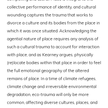
collective performance of identity, and cultural
wounding captures the trauma that works to
divorce a culture and its bodies from the place in
which it was once situated. Acknowledging the
agential nature of place requires any analysis of
such a cultural trauma to account for interaction
with place, and as Kearney argues, physically
(re)locate bodies within that place in order to feel
the full emotional geography of the altered
remains of place. In a time of climate refugees,
climate change and irreversible environmental
degradation, eco-trauma will only be more
common, affecting diverse cultures, places, and