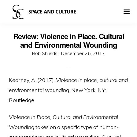
Review: Violence in Place. Cultural
and Environmental Wounding
Posted
Rob Shields ·
December 26, 2017
on
Kearney, A. (2017).
Violence in place, cultural and
environmental wounding
. New York, NY:
Routledge
Violence in Place, Cultural and Environmental
Wounding
takes on a specific type of human-
generated trauma: cultural wounding. Cultural