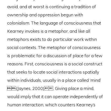
avoid, and at worst is continuing a tradition of
ownership and oppression begun with
colonialism. The language of consciousness that
Kearney invokes is a metaphor, and like all
metaphors exists to do particular work within
social contexts. The metaphor of consciousness
is problematic for a discussion of place for a few
reasons. First, consciousness is a social construct
that seeks to locate social interactions spatially
within individuals, usually in a place called ‘mind’
(Jaynes, 2000). Giving place a mind,
would imply that it can operate independently of
human interaction, which counters Kearney’s