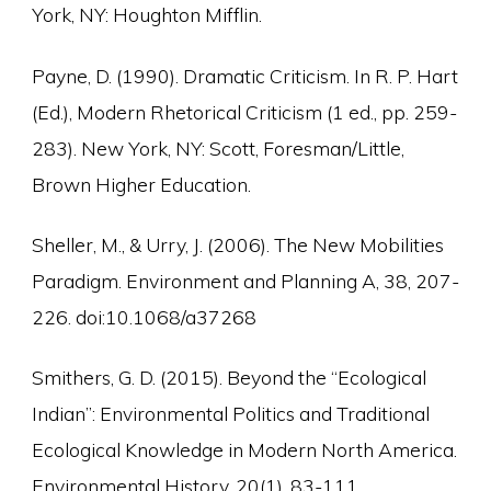
York, NY: Houghton Mifflin.
Payne, D. (1990). Dramatic Criticism. In R. P. Hart
(Ed.), Modern Rhetorical Criticism (1 ed., pp. 259-
283). New York, NY: Scott, Foresman/Little,
Brown Higher Education.
Sheller, M., & Urry, J. (2006). The New Mobilities
Paradigm. Environment and Planning A, 38, 207-
226. doi:10.1068/a37268
Smithers, G. D. (2015). Beyond the “Ecological
Indian”: Environmental Politics and Traditional
Ecological Knowledge in Modern North America.
Environmental History, 20(1), 83-111.