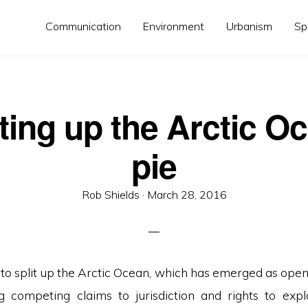
Communication
Environment
Urbanism
Sp
ting up the Arctic O
pie
Posted
Rob Shields ·
March 28, 2016
on
to split up the Arctic Ocean, which has emerged as open 
ng competing claims to jurisdiction and rights to exploi