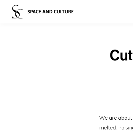
Cut
We are about 
melted, raisi