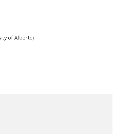
ity of Alberta)