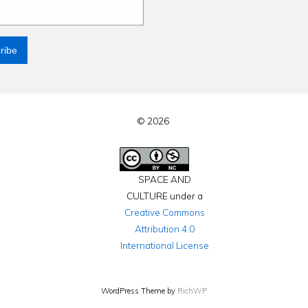
© 2026
SPACE AND
CULTURE under a
Creative Commons
Attribution 4.0
International License
WordPress Theme by
RichWP