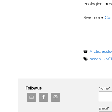
ecological are
See more:
Can
Arctic
,
ecolo
ocean
,
UNC
Follow us
Name*
Email*