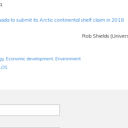
a.
ada to submit its Arctic continental shelf claim in 2018
Rob Shields (Univers
gy
,
Economic development
,
Environment
LOS