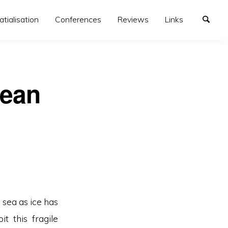
atialisation
Conferences
Reviews
Links
cean
sea as ice has
t this fragile